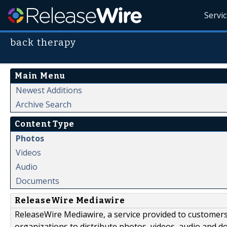
Servi
back therapy
Main Menu
Newest Additions
Archive Search
Content Type
Photos
Videos
Audio
Documents
ReleaseWire Mediawire
ReleaseWire Mediawire, a service provided to customer
organizations to distribute photos, videos, audio and 