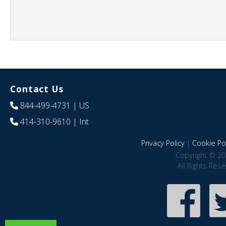
Contact Us
844-499-4731
| US
414-310-9610
| Int
Privacy Policy
|
Cookie Pol
Copyright © 20
All Rights Res