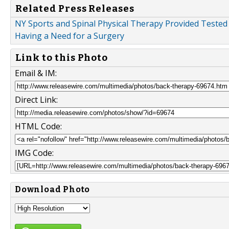
Related Press Releases
NY Sports and Spinal Physical Therapy Provided Tested
Having a Need for a Surgery
Link to this Photo
Email & IM:
Direct Link:
HTML Code:
IMG Code:
Download Photo