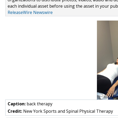
each individual asset before using the asset in your publ
ReleaseWire Newswire
Caption:
back therapy
Credit:
New York Sports and Spinal Physical Therapy