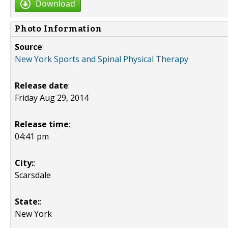
Download
Photo Information
Source
:
New York Sports and Spinal Physical Therapy
Release date
:
Friday Aug 29, 2014
Release time
:
04:41 pm
City:
:
Scarsdale
State:
:
New York