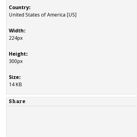
Country:
:
United States of America [US]
Width:
:
224px
Height:
:
300px
Size:
:
14 KB
Share