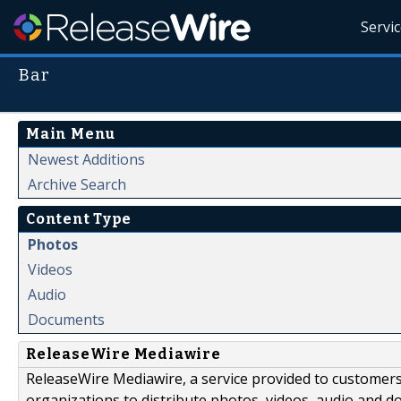
Servi
Bar
Main Menu
Newest Additions
Archive Search
Content Type
Photos
Videos
Audio
Documents
ReleaseWire Mediawire
ReleaseWire Mediawire, a service provided to customer
organizations to distribute photos, videos, audio and 