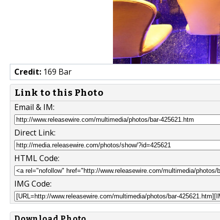
Credit:
169 Bar
Link to this Photo
Email & IM:
Direct Link:
HTML Code:
IMG Code:
Download Photo