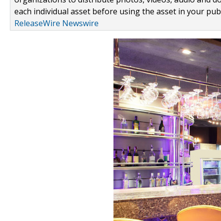
each individual asset before using the asset in your publ
ReleaseWire Newswire