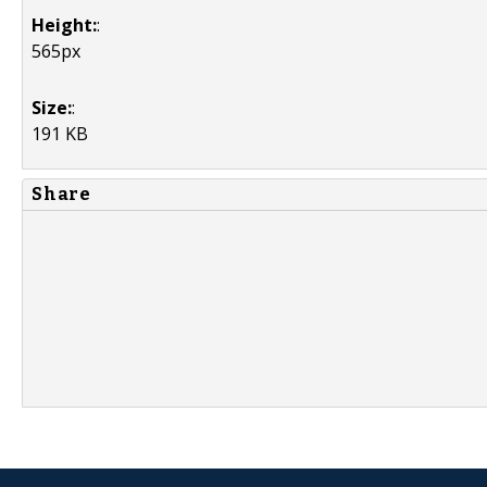
Height:
:
565px
Size:
:
191 KB
Share