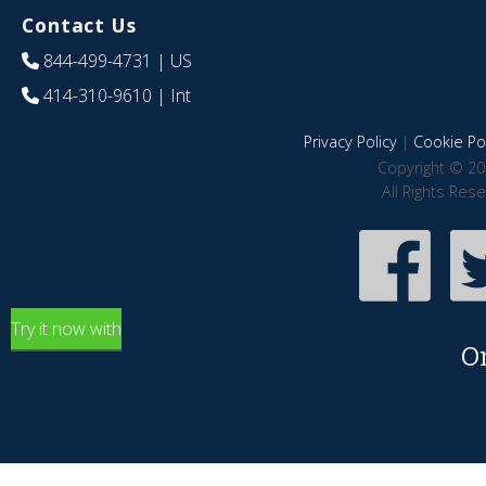
Contact Us
844-499-4731
| US
414-310-9610
| Int
Privacy Policy
|
Cookie Pol
Copyright © 20
All Rights Res
Try it now with
O