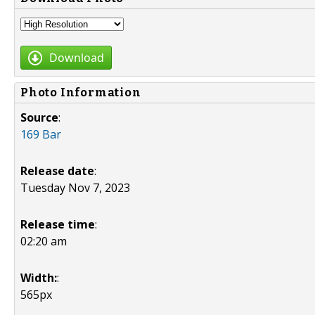
Download
Photo Information
Source
:
169 Bar
Release date
:
Tuesday Nov 7, 2023
Release time
:
02:20 am
Width:
:
565px