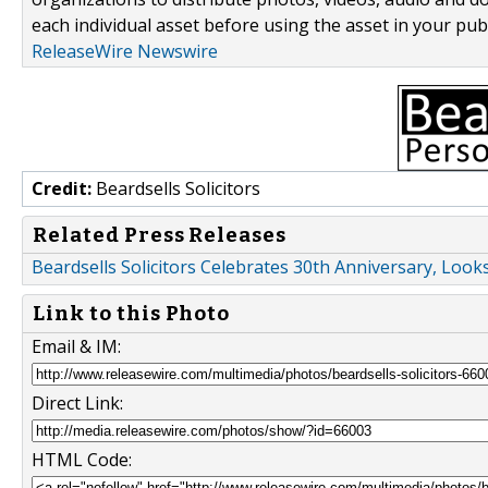
each individual asset before using the asset in your publ
ReleaseWire Newswire
Credit:
Beardsells Solicitors
Related Press Releases
Beardsells Solicitors Celebrates 30th Anniversary, Loo
Link to this Photo
Email & IM:
Direct Link:
HTML Code: