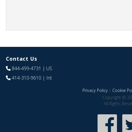
Contact Us
844-499-4731
| US
414-310-9610
| Int
Privacy Policy
|
Cookie Pol
Copyright © 20
All Rights Res