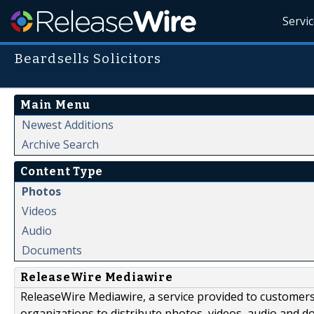
Servi
Beardsells Solicitors
Main Menu
Newest Additions
Archive Search
Content Type
Photos
Videos
Audio
Documents
ReleaseWire Mediawire
ReleaseWire Mediawire, a service provided to customer
organizations to distribute photos, videos, audio and 