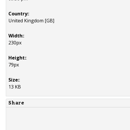
Country:
:
United Kingdom [GB]
Width:
:
230px
Height:
:
79px
Size:
:
13 KB
Share