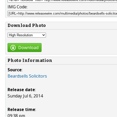
IMG Code:
Download Photo
Download
Photo Information
Source
:
Beardsells Solicitors
Release date
:
Sunday Jul 6, 2014
Release time
:
09:38 pm