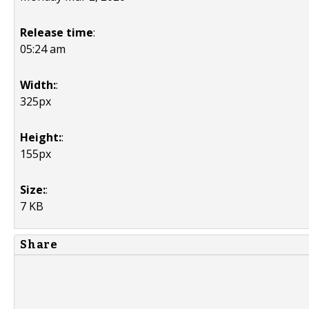
Release time
:
05:24 am
Width:
:
325px
Height:
:
155px
Size:
:
7 KB
Share