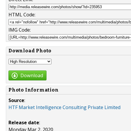
HTML Code:
IMG Code:
Download Photo
Download
Photo Information
Source
:
HTF Market Intelligence Consulting Private Limited
Release date
:
Monday Mar 2, 2020