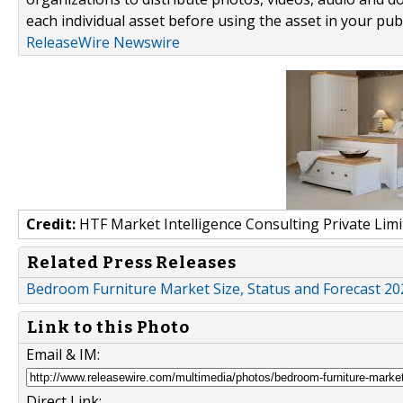
each individual asset before using the asset in your publ
ReleaseWire Newswire
Credit:
HTF Market Intelligence Consulting Private Limi
Related Press Releases
Bedroom Furniture Market Size, Status and Forecast 202
Link to this Photo
Email & IM:
Direct Link: