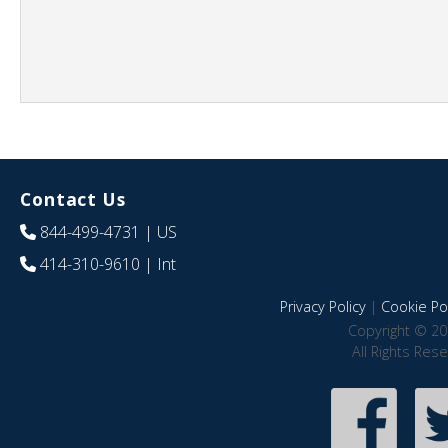
Contact Us
844-499-4731
| US
414-310-9610
| Int
Privacy Policy
|
Cookie Pol
Copyright © 20
All Rights Res