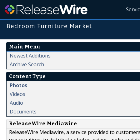
Servi
Bedroom Furniture Market
Main Menu
Newest Additions
Archive Search
Content Type
Photos
Videos
Audio
Documents
ReleaseWire Mediawire
ReleaseWire Mediawire, a service provided to customer
organizations to distribute photos, videos, audio and 