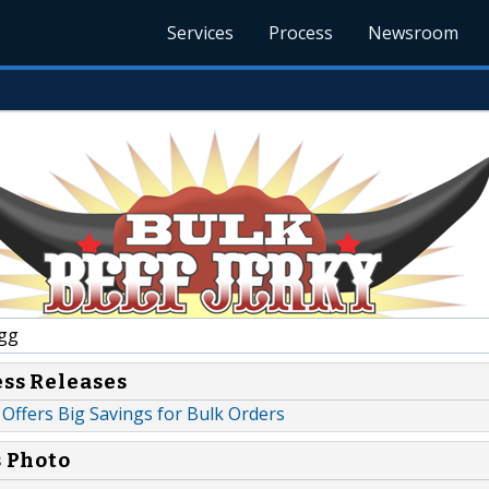
Services
Process
Newsroom
gg
ess Releases
 Offers Big Savings for Bulk Orders
s Photo