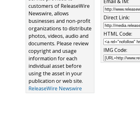
Email & IM:
customers of ReleaseWire
Newswire, allows
Direct Link:
businesses and non-profit
organizations to distribute
HTML Code:
photos, videos, audio and
documents. Please review
IMG Code:
copyright and usage
information for each
individual asset before
using the asset in your
publication or web site.
ReleaseWire Newswire