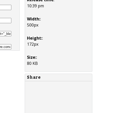
10:39 pm
Width:
:
500px
Height:
:
172px
Size:
:
80 KB
Share