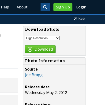
Help
About
Sign Up
Login
RSS
Download Photo
Download
Photo Information
Source
:
Joe Bragg
Release date
:
Wednesday May 2, 2012
Release time
: