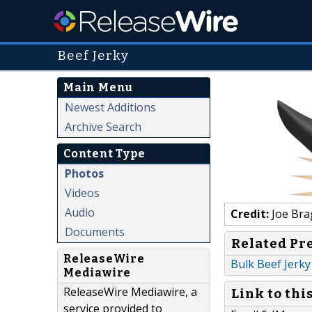
Beef Jerky
Main Menu
Newest Additions
Archive Search
Content Type
Photos
Videos
Audio
Credit:
Joe Bra
Documents
Related Pr
ReleaseWire
Bulk Beef Jerky
Mediawire
ReleaseWire Mediawire, a
Link to thi
service provided to