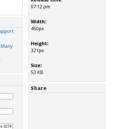
07:12 pm
Width:
:
450px
Support
Height:
:
, Many
321px
r
Size:
:
53 KB
Share