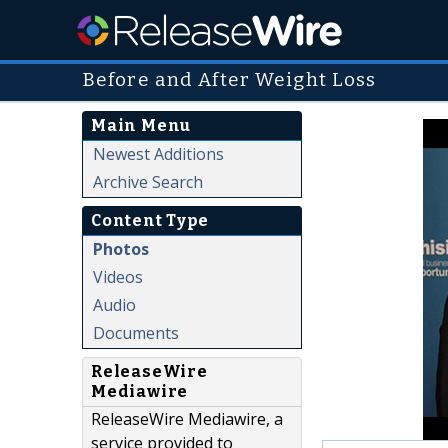
Before and After Weight Loss
Main Menu
Newest Additions
Archive Search
Content Type
Photos
Videos
Audio
Documents
ReleaseWire
Mediawire
ReleaseWire Mediawire, a
service provided to