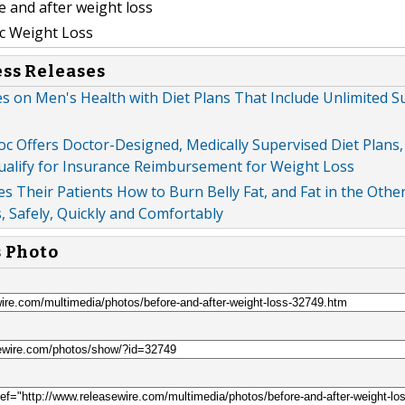
 and after weight loss
c Weight Loss
ess Releases
s on Men's Health with Diet Plans That Include Unlimited 
oc Offers Doctor-Designed, Medically Supervised Diet Plans
ualify for Insurance Reimbursement for Weight Loss
s Their Patients How to Burn Belly Fat, and Fat in the Othe
 Safely, Quickly and Comfortably
s Photo