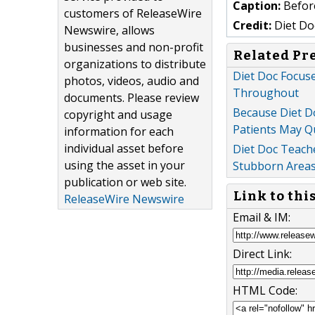
Caption:
Before
customers of ReleaseWire
Credit:
Diet Do
Newswire, allows
businesses and non-profit
Related Pr
organizations to distribute
Diet Doc Focuse
photos, videos, audio and
Throughout
documents. Please review
Because Diet D
copyright and usage
Patients May Q
information for each
individual asset before
Diet Doc Teache
using the asset in your
Stubborn Areas,
publication or web site.
Link to thi
ReleaseWire Newswire
Email & IM:
Direct Link:
HTML Code: