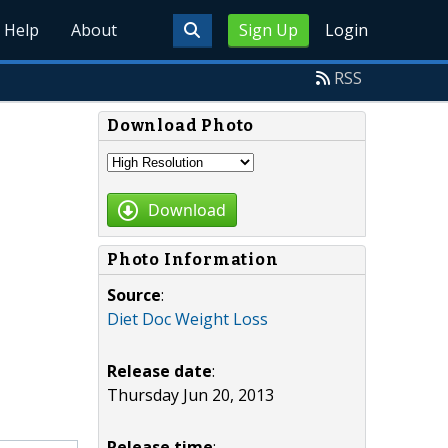
Help
About
Sign Up
Login
RSS
Download Photo
Download
Photo Information
Source
:
Diet Doc Weight Loss
Release date
:
Thursday Jun 20, 2013
Release time
: