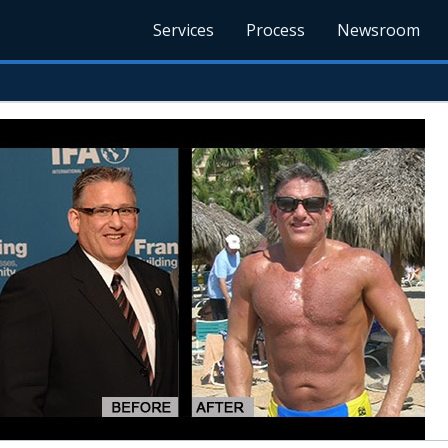
Services
Process
Newsroom