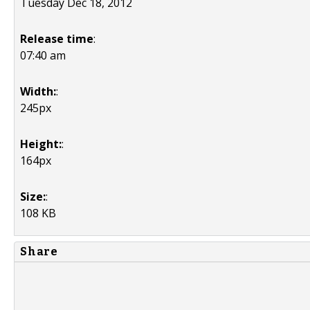
Tuesday Dec 18, 2012
Release time
:
07:40 am
Width:
:
245px
Height:
:
164px
Size:
:
108 KB
Share