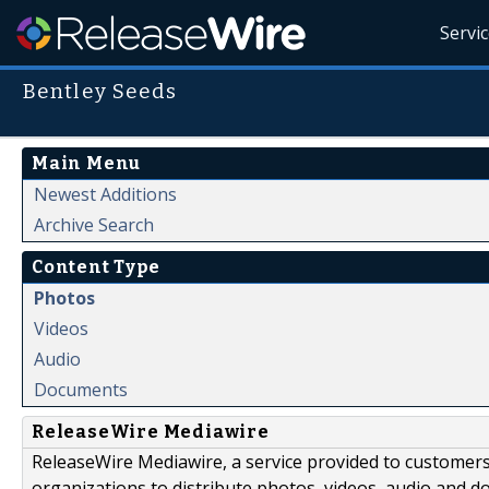
Servi
Bentley Seeds
Main Menu
Newest Additions
Archive Search
Content Type
Photos
Videos
Audio
Documents
ReleaseWire Mediawire
ReleaseWire Mediawire, a service provided to customer
organizations to distribute photos, videos, audio and 