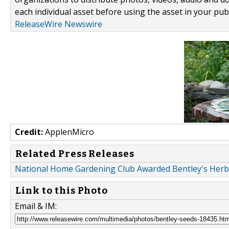
each individual asset before using the asset in your publ
ReleaseWire Newswire
Credit:
ApplenMicro
Related Press Releases
National Home Gardening Club Awarded Bentley's Her
Link to this Photo
Email & IM: