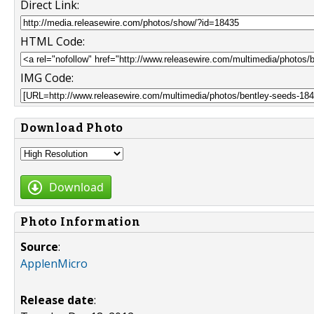
Direct Link:
HTML Code:
IMG Code:
Download Photo
Download
Photo Information
Source
:
ApplenMicro
Release date
: