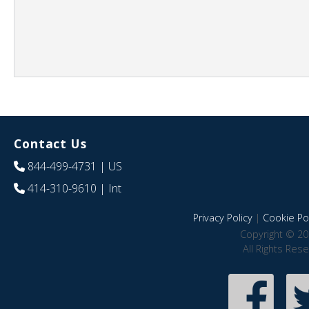
Contact Us
844-499-4731
| US
414-310-9610
| Int
Privacy Policy
|
Cookie Pol
Copyright © 20
All Rights Res