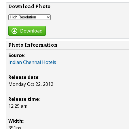
Download Photo
Download
Photo Information
Source
:
Indian Chennai Hotels
Release date
:
Monday Oct 22, 2012
Release time
:
12:29 am
Width:
:
351px