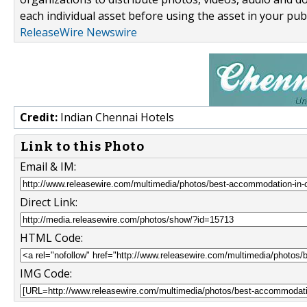
each individual asset before using the asset in your publ
ReleaseWire Newswire
Credit:
Indian Chennai Hotels
Link to this Photo
Email & IM:
Direct Link:
HTML Code:
IMG Code: