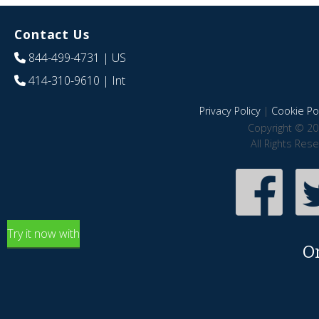
Contact Us
844-499-4731
| US
414-310-9610
| Int
Privacy Policy
|
Cookie Pol
Copyright © 20
All Rights Res
Try it now with
O