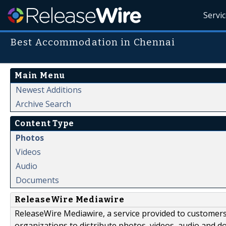
Servi
Best Accommodation in Chennai
Main Menu
Newest Additions
Archive Search
Content Type
Photos
Videos
Audio
Documents
ReleaseWire Mediawire
ReleaseWire Mediawire, a service provided to customer
organizations to distribute photos, videos, audio and 