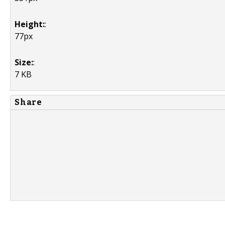
Height:
:
77px
Size:
:
7 KB
Share