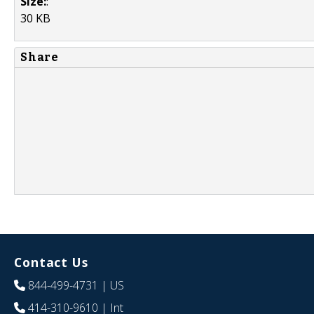
Size:
:
30 KB
Share
Contact Us
844-499-4731
| US
414-310-9610
| Int