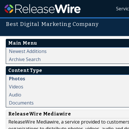
Servi
Best Digital Marketing Company
Main Menu
Newest Additions
Archive Search
Content Type
Photos
Videos
Audio
Documents
ReleaseWire Mediawire
ReleaseWire Mediawire, a service provided to customer
organizations to distribute photos, videos, audio and 