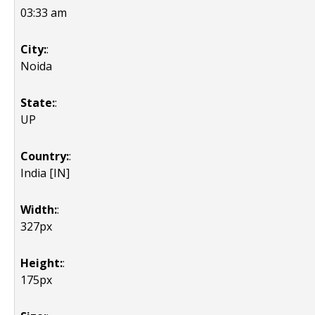
03:33 am
City:
:
Noida
State:
:
UP
Country:
:
India [IN]
Width:
:
327px
Height:
:
175px