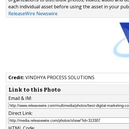
each individual asset before using the asset in your publ
ReleaseWire Newswire
Credit:
VINDHYA PROCESS SOLUTIONS
Link to this Photo
Email & IM:
Direct Link:
HTML Code: