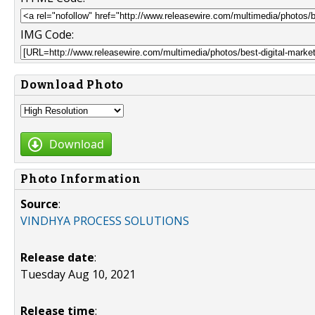
IMG Code:
Download Photo
Download
Photo Information
Source
:
VINDHYA PROCESS SOLUTIONS
Release date
:
Tuesday Aug 10, 2021
Release time
: