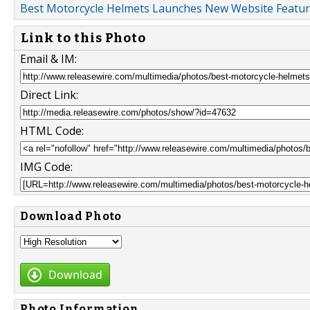
Best Motorcycle Helmets Launches New Website Featur
Link to this Photo
Email & IM:
Direct Link:
HTML Code:
IMG Code:
Download Photo
Download
Photo Information