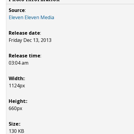
Source
:
Eleven Eleven Media
Release date
:
Friday Dec 13, 2013
Release time
:
03:04 am
Width:
:
1124px
Height:
:
660px
Size:
:
130 KB