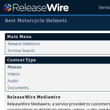
Servi
Best Motorcycle Helmets
Main Menu
Newest Additions
Archive Search
Content Type
Photos
Videos
Audio
Documents
ReleaseWire Mediawire
ReleaseWire Mediawire, a service provided to customer
organizations to distribute photos, videos, audio and 