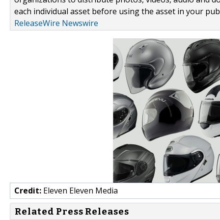
each individual asset before using the asset in your publ
ReleaseWire Newswire
Credit:
Eleven Eleven Media
Related Press Releases