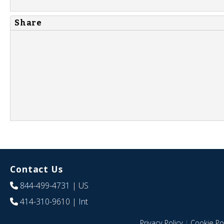
Share
Contact Us
844-499-4731
| US
414-310-9610
| Int
Privacy Policy
|
Cookie Pol