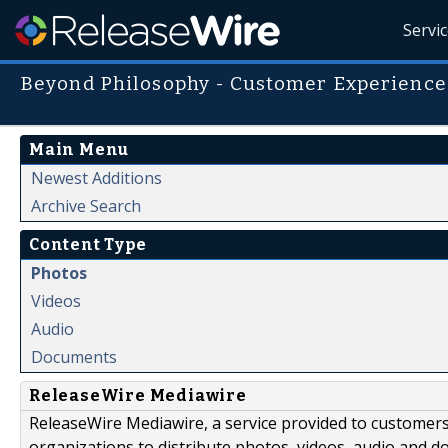
Servi
Beyond Philosophy - Customer Experience
Main Menu
Newest Additions
Archive Search
Content Type
Photos
Videos
Audio
Documents
ReleaseWire Mediawire
ReleaseWire Mediawire, a service provided to customer
organizations to distribute photos, videos, audio and 