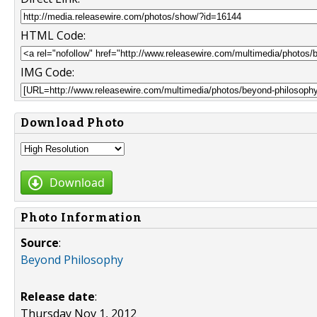
HTML Code:
IMG Code:
Download Photo
Download
Photo Information
Source
:
Beyond Philosophy
Release date
:
Thursday Nov 1, 2012