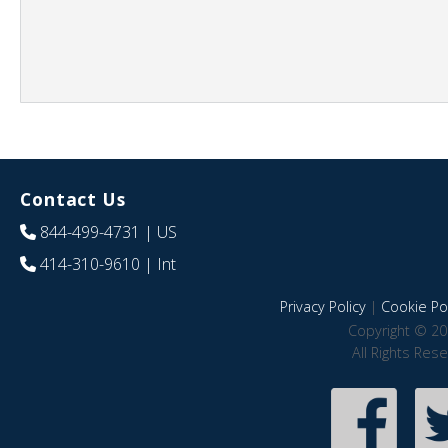
Contact Us
844-499-4731
| US
414-310-9610
| Int
Privacy Policy
|
Cookie Pol
Copyright © 20
All Rights Res