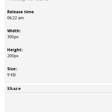
Release time
:
06:22 am
Width:
:
300px
Height:
:
200px
Size:
:
9 KB
Share