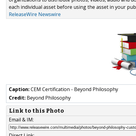
each individual asset before using the asset in your publ
ReleaseWire Newswire
Caption:
CEM Certification - Beyond Philosophy
Credit:
Beyond Philosophy
Link to this Photo
Email & IM:
Direct Link: