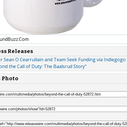
undBuzz.Com
ess Releases
r Sean O Cearrullain and Team Seek Funding via Indiegogo 
nd the Call of Duty: The Baalsrud Story"
s Photo