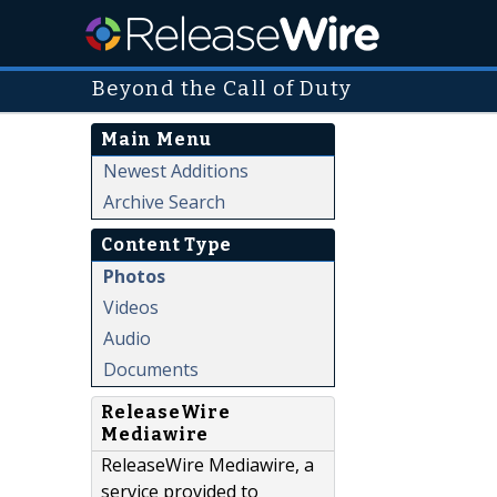
Beyond the Call of Duty
Main Menu
Newest Additions
Archive Search
Content Type
Photos
Videos
Audio
Documents
ReleaseWire
Mediawire
ReleaseWire Mediawire, a
service provided to