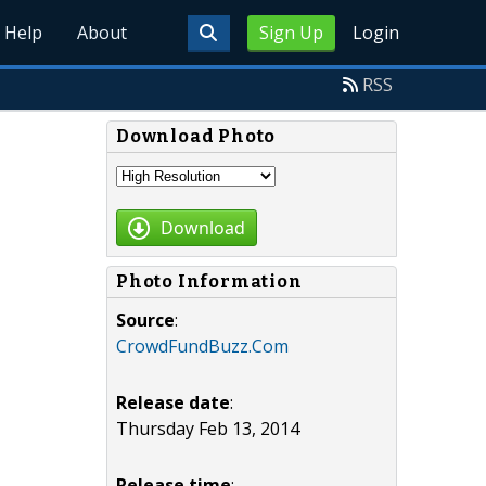
Help
About
Sign Up
Login
RSS
Download Photo
Download
Photo Information
Source
:
CrowdFundBuzz.Com
Release date
:
Thursday Feb 13, 2014
Release time
: