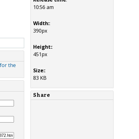
10:56 am
Width:
:
390px
Height:
:
451px
for the
Size:
:
83 KB
Share