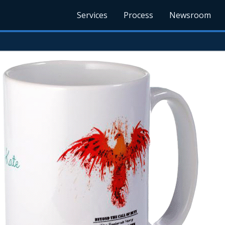
Services
Process
Newsroom