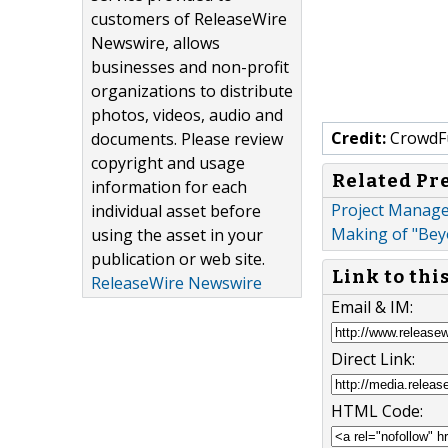
customers of ReleaseWire
Newswire, allows
businesses and non-profit
organizations to distribute
photos, videos, audio and
Credit:
CrowdF
documents. Please review
copyright and usage
Related Pr
information for each
Project Manage
individual asset before
Making of "Beyo
using the asset in your
publication or web site.
Link to thi
ReleaseWire Newswire
Email & IM:
Direct Link:
HTML Code: