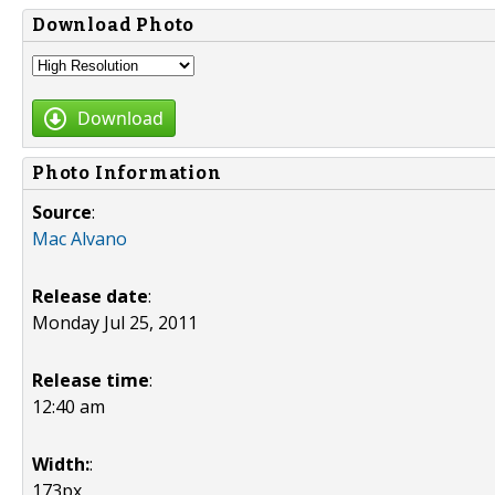
Download Photo
Download
Photo Information
Source
:
Mac Alvano
Release date
:
Monday Jul 25, 2011
Release time
:
12:40 am
Width:
:
173px