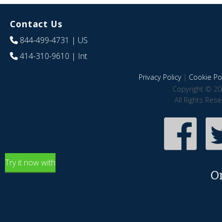
Contact Us
844-499-4731
| US
414-310-9610
| Int
Privacy Policy
|
Cookie Pol
Copyright © 20
All Rights Res
Try it now with
O