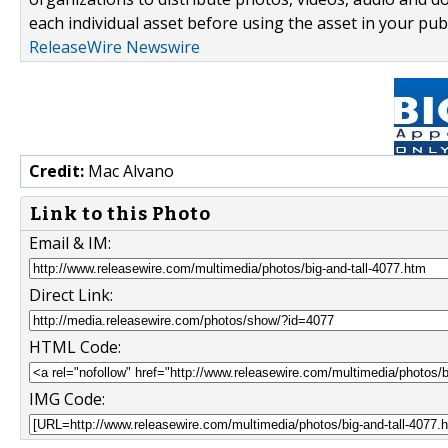
each individual asset before using the asset in your publ
ReleaseWire Newswire
Credit:
Mac Alvano
Link to this Photo
Email & IM:
Direct Link:
HTML Code:
IMG Code: