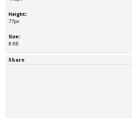
Height:
:
77px
Size:
:
8 KB
Share