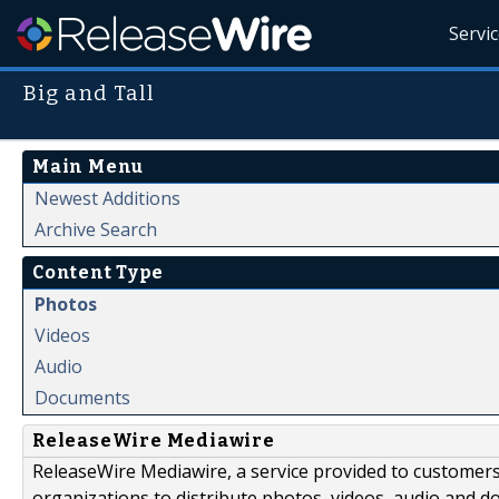
Servi
Big and Tall
Main Menu
Newest Additions
Archive Search
Content Type
Photos
Videos
Audio
Documents
ReleaseWire Mediawire
ReleaseWire Mediawire, a service provided to customer
organizations to distribute photos, videos, audio and 