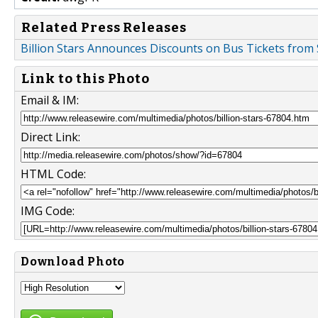
Related Press Releases
Billion Stars Announces Discounts on Bus Tickets from
Link to this Photo
Email & IM:
Direct Link:
HTML Code:
IMG Code:
Download Photo