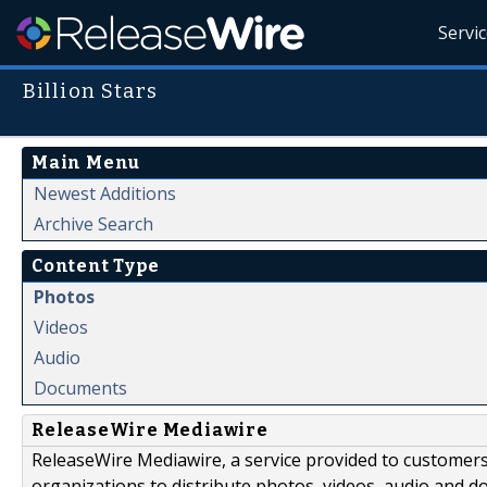
Servi
Billion Stars
Main Menu
Newest Additions
Archive Search
Content Type
Photos
Videos
Audio
Documents
ReleaseWire Mediawire
ReleaseWire Mediawire, a service provided to customer
organizations to distribute photos, videos, audio and 