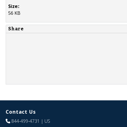
Size:
:
56 KB
Share
Contact Us
844-499-4731
| US