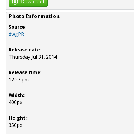
Download
Photo Information
Source
:
dwgPR
Release date
:
Thursday Jul 31, 2014
Release time
:
12:27 pm
Width:
:
400px
Height:
:
350px