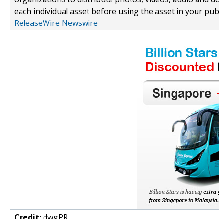
each individual asset before using the asset in your publ
ReleaseWire Newswire
Credit:
dwgPR