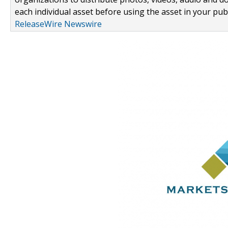
each individual asset before using the asset in your publ
ReleaseWire Newswire