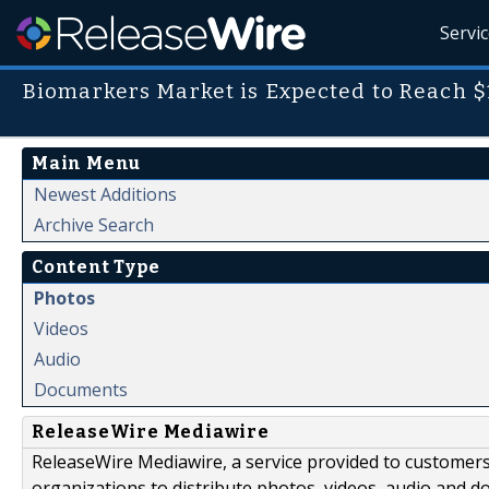
Servi
Biomarkers Market is Expected to Reach $1
Main Menu
Newest Additions
Archive Search
Content Type
Photos
Videos
Audio
Documents
ReleaseWire Mediawire
ReleaseWire Mediawire, a service provided to customer
organizations to distribute photos, videos, audio and 