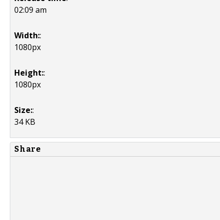
02:09 am
Width:
:
1080px
Height:
:
1080px
Size:
:
34 KB
Share