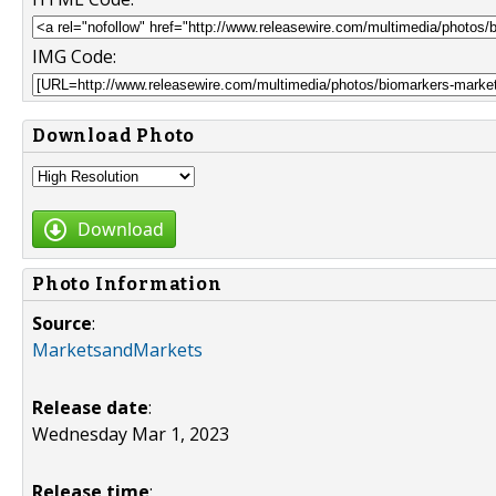
IMG Code:
Download Photo
Download
Photo Information
Source
:
MarketsandMarkets
Release date
:
Wednesday Mar 1, 2023
Release time
: