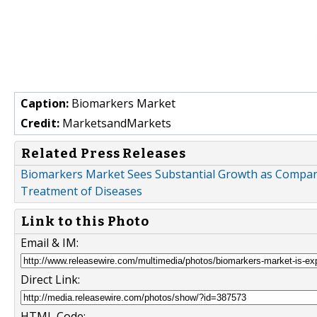
Caption:
Biomarkers Market
Credit:
MarketsandMarkets
Related Press Releases
Biomarkers Market Sees Substantial Growth as Compani
Treatment of Diseases
Link to this Photo
Email & IM:
Direct Link:
HTML Code: