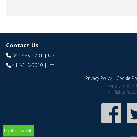
Contact Us
844-499-4731
| US
414-310-9610
| Int
Privacy Policy
|
Cookie Pol
Copyright © 20
All Rights Res
Try it now with