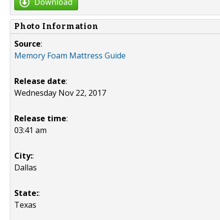
Download
Photo Information
Source
:
Memory Foam Mattress Guide
Release date
:
Wednesday Nov 22, 2017
Release time
:
03:41 am
City:
:
Dallas
State:
:
Texas