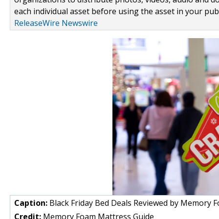
each individual asset before using the asset in your publ
ReleaseWire Newswire
Caption:
Black Friday Bed Deals Reviewed by Memory 
Credit:
Memory Foam Mattress Guide