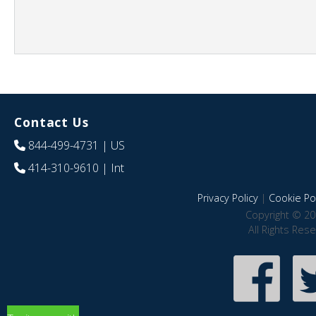
Contact Us
844-499-4731
| US
414-310-9610
| Int
Privacy Policy
|
Cookie Pol
Copyright © 20
All Rights Res