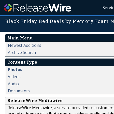
Servi
Black Friday Bed Deals by Memory Foam M
Main Menu
Newest Additions
Archive Search
Content Type
Photos
Videos
Audio
Documents
ReleaseWire Mediawire
ReleaseWire Mediawire, a service provided to customer
organizations to distribute photos, videos, audio and 