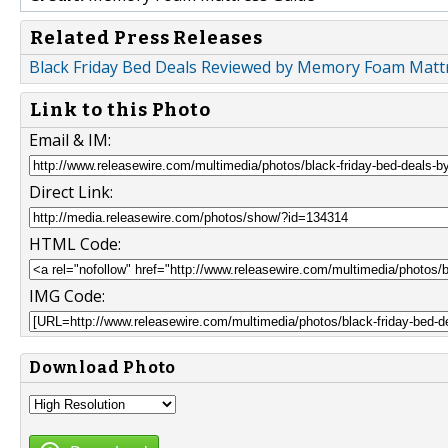
Related Press Releases
Black Friday Bed Deals Reviewed by Memory Foam Matt
Link to this Photo
Email & IM:
Direct Link:
HTML Code:
IMG Code:
Download Photo