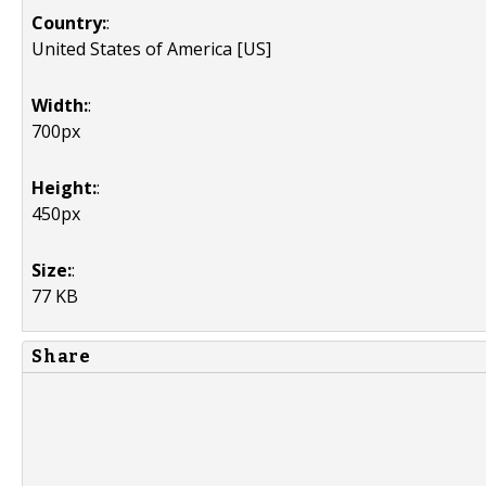
Country:
:
United States of America [US]
Width:
:
700px
Height:
:
450px
Size:
:
77 KB
Share