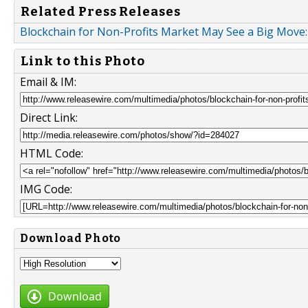
Related Press Releases
Blockchain for Non-Profits Market May See a Big Move:
Link to this Photo
Email & IM:
Direct Link:
HTML Code:
IMG Code:
Download Photo
Download