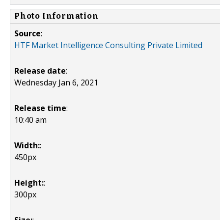
Photo Information
Source
:
HTF Market Intelligence Consulting Private Limited
Release date
:
Wednesday Jan 6, 2021
Release time
:
10:40 am
Width:
:
450px
Height:
:
300px
Size:
: