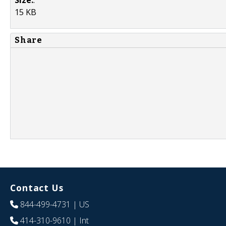
15 KB
Share
Contact Us
844-499-4731
| US
414-310-9610
| Int