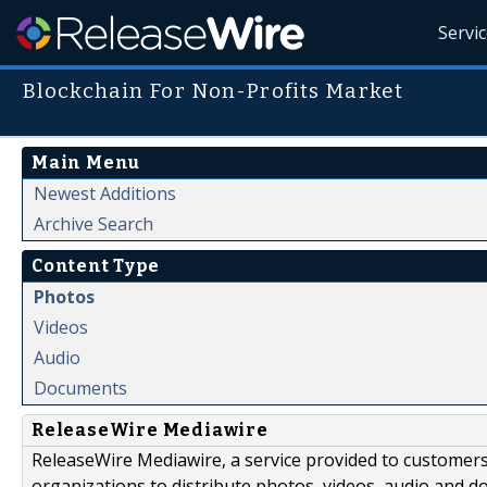
Servi
Blockchain For Non-Profits Market
Main Menu
Newest Additions
Archive Search
Content Type
Photos
Videos
Audio
Documents
ReleaseWire Mediawire
ReleaseWire Mediawire, a service provided to customer
organizations to distribute photos, videos, audio and 