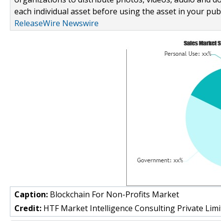
each individual asset before using the asset in your publ
ReleaseWire Newswire
Caption:
Blockchain For Non-Profits Market
Credit:
HTF Market Intelligence Consulting Private Limi