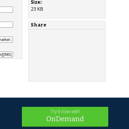
Size:
:
23 KB
Share
Try it now with
OnDemand