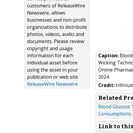
customers of ReleaseWire
Newswire, allows
businesses and non-profit
organizations to distribute
photos, videos, audio and
documents. Please review
copyright and usage
information for each
Caption:
Blood 
individual asset before
Wicking Technol
using the asset in your
Online Pharmaci
publication or web site.
2024
ReleaseWire Newswire
Credit:
Infiniu
Related Pr
Blood Glucose T
Consumptions, 
Link to thi