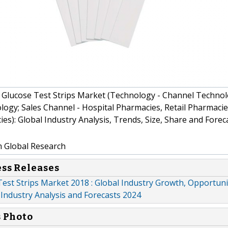
Glucose Test Strips Market (Technology - Channel Technol
ogy; Sales Channel - Hospital Pharmacies, Retail Pharmacie
es): Global Industry Analysis, Trends, Size, Share and Forec
m Global Research
ess Releases
est Strips Market 2018 : Global Industry Growth, Opportuni
Industry Analysis and Forecasts 2024
s Photo