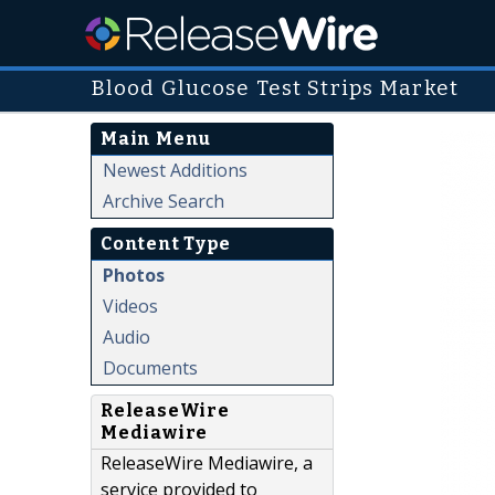
Blood Glucose Test Strips Market
Main Menu
Newest Additions
Archive Search
Content Type
Photos
Videos
Audio
Documents
ReleaseWire
Mediawire
ReleaseWire Mediawire, a
service provided to