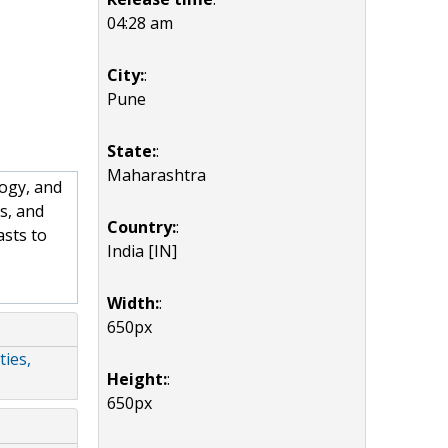
04:28 am
City:
:
Pune
State:
:
Maharashtra
ogy, and
s, and
Country:
:
asts to
India [IN]
Width:
:
650px
ties,
Height:
:
650px