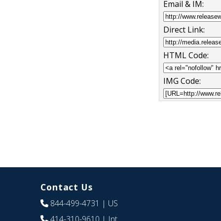
Email & IM:
Direct Link:
HTML Code:
IMG Code:
Contact Us
844-499-4731
| US
414-310-9610
| Int