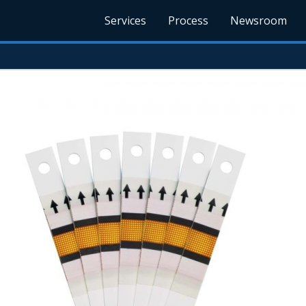
Services
Process
Newsroom