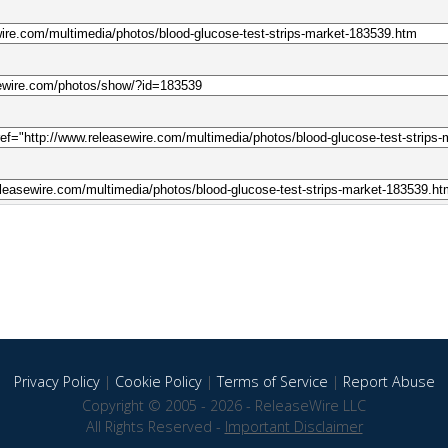
Privacy Policy
|
Cookie Policy
|
Terms of Service
|
Report Abuse
Copyright © 2005 - 2026 - ReleaseWire LLC
All Rights Reserved -
Important Disclaimer