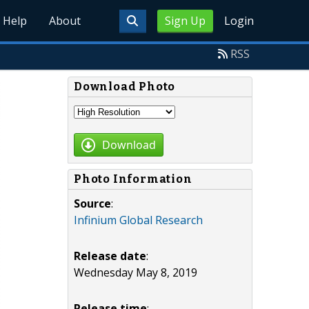
Help
About
Sign Up
Login
RSS
Download Photo
Download
Photo Information
Source
:
Infinium Global Research
Release date
:
Wednesday May 8, 2019
Release time
: