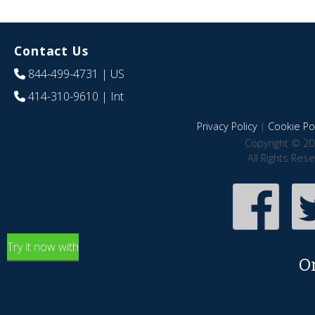
Contact Us
844-499-4731
| US
414-310-9610
| Int
Privacy Policy
|
Cookie Pol
Copyright © 20
All Rights Res
Try it now with
O