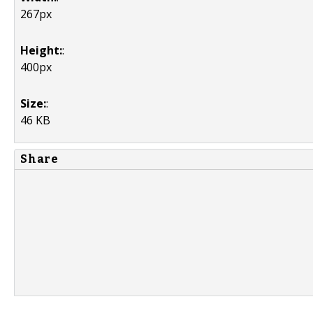
267px
Height:
:
400px
Size:
:
46 KB
Share