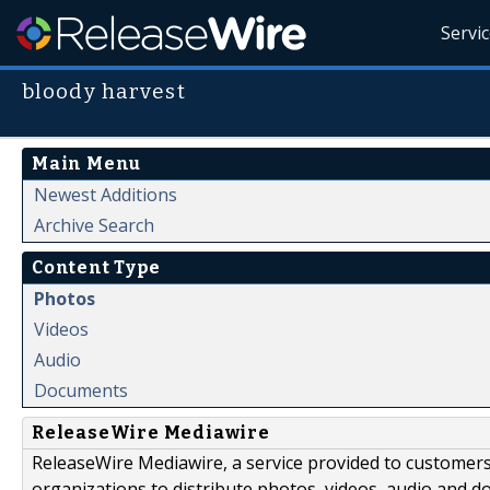
Servi
bloody harvest
Main Menu
Newest Additions
Archive Search
Content Type
Photos
Videos
Audio
Documents
ReleaseWire Mediawire
ReleaseWire Mediawire, a service provided to customer
organizations to distribute photos, videos, audio and 