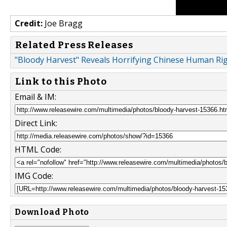
Credit:
Joe Bragg
Related Press Releases
"Bloody Harvest" Reveals Horrifying Chinese Human Ri
Link to this Photo
Email & IM:
Direct Link:
HTML Code:
IMG Code:
Download Photo