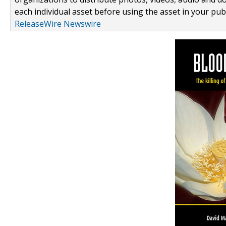
each individual asset before using the asset in your publ
ReleaseWire Newswire