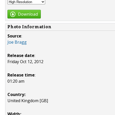
Download
Photo Information
Source
:
Joe Bragg
Release date
:
Friday Oct 12, 2012
Release time
:
01:20 am
Country:
:
United Kingdom [GB]
Width:
: