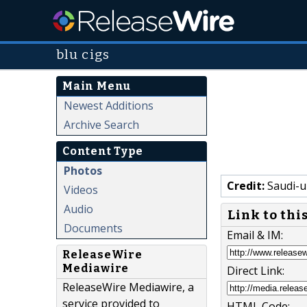
blu cigs
Main Menu
Newest Additions
Archive Search
Content Type
Photos
Credit:
Saudi-u
Videos
Audio
Link to thi
Documents
Email & IM:
ReleaseWire
Mediawire
Direct Link:
ReleaseWire Mediawire, a
service provided to
HTML Code: