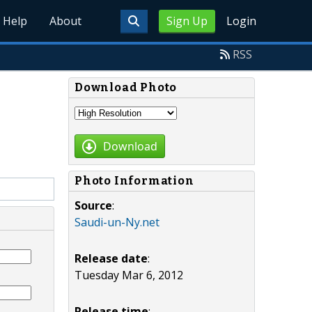
Help
About
Sign Up
Login
RSS
Download Photo
Download
Photo Information
Source
:
Saudi-un-Ny.net
Release date
:
Tuesday Mar 6, 2012
Release time
: