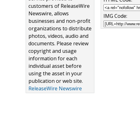
customers of ReleaseWire
Newswire, allows
IMG Code:
businesses and non-profit
organizations to distribute
photos, videos, audio and
documents. Please review
copyright and usage
information for each
individual asset before
using the asset in your
publication or web site.
ReleaseWire Newswire