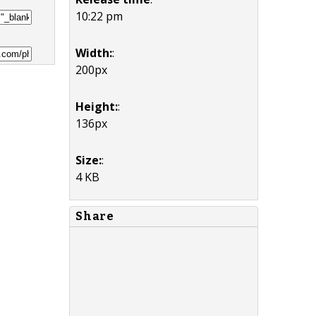
10:22 pm
Width:
:
200px
Height:
:
136px
Size:
:
4 KB
Share