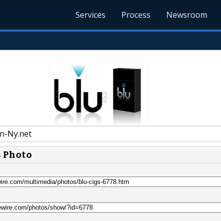
Services
Process
Newsroom
n-Ny.net
s Photo