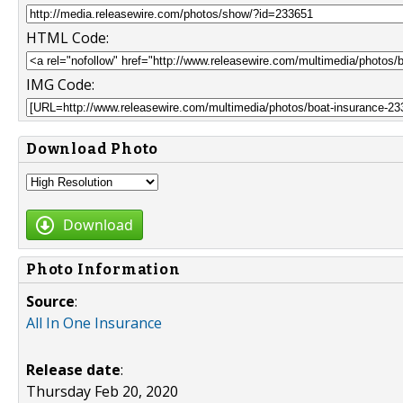
HTML Code:
IMG Code:
Download Photo
Download
Photo Information
Source
:
All In One Insurance
Release date
:
Thursday Feb 20, 2020