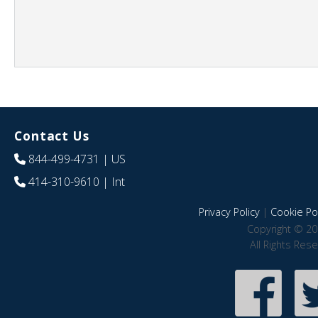
Contact Us
844-499-4731
| US
414-310-9610
| Int
Privacy Policy
|
Cookie Pol
Copyright © 20
All Rights Res