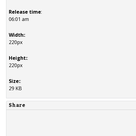
Release time
:
06:01 am
Width:
:
220px
Height:
:
220px
Size:
:
29 KB
Share