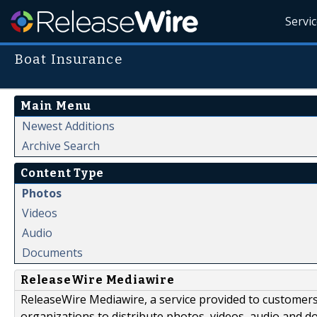
Servi
Boat Insurance
Main Menu
Newest Additions
Archive Search
Content Type
Photos
Videos
Audio
Documents
ReleaseWire Mediawire
ReleaseWire Mediawire, a service provided to customer
organizations to distribute photos, videos, audio and 