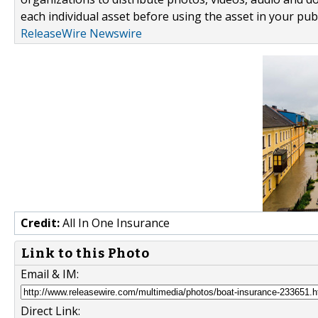
each individual asset before using the asset in your publ
ReleaseWire Newswire
Credit:
All In One Insurance
Link to this Photo
Email & IM:
Direct Link: