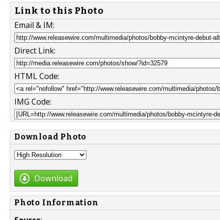
Link to this Photo
Email & IM:
Direct Link:
HTML Code:
IMG Code:
Download Photo
Download
Photo Information