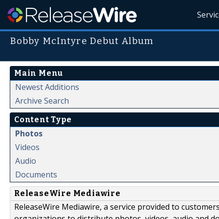
Servi
Bobby McIntyre Debut Album
Main Menu
Newest Additions
Archive Search
Content Type
Photos
Videos
Audio
Documents
ReleaseWire Mediawire
ReleaseWire Mediawire, a service provided to customer
organizations to distribute photos, videos, audio and 