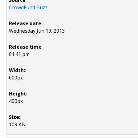
Source
:
CrowdFund Buzz
Release date
:
Wednesday Jun 19, 2013
Release time
:
01:41 pm
Width:
:
600px
Height:
:
400px
Size:
:
109 KB