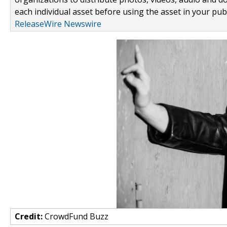
each individual asset before using the asset in your publ
ReleaseWire Newswire
Credit:
CrowdFund Buzz