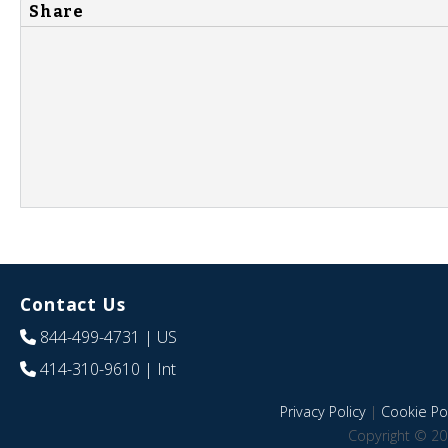
Share
Contact Us
844-499-4731
| US
414-310-9610
| Int
Privacy Policy
|
Cookie Pol
Copyright © 20