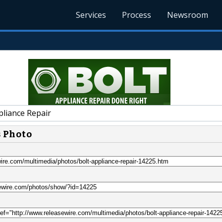
Services
Process
Newsroom
pliance Repair
s Photo