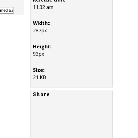
11:32 am
Width:
:
287px
Height:
:
93px
Size:
:
21 KB
Share