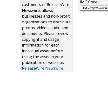
IMG Code:
customers of ReleaseWire
Newswire, allows
businesses and non-profit
organizations to distribute
photos, videos, audio and
documents. Please review
copyright and usage
information for each
individual asset before
using the asset in your
publication or web site.
ReleaseWire Newswire