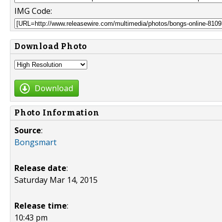
IMG Code:
Download Photo
Download
Photo Information
Source
:
Bongsmart
Release date
:
Saturday Mar 14, 2015
Release time
:
10:43 pm