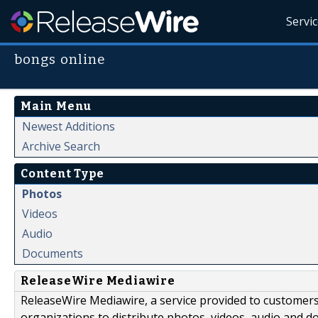
Servi
bongs online
Main Menu
Newest Additions
Archive Search
Content Type
Photos
Videos
Audio
Documents
ReleaseWire Mediawire
ReleaseWire Mediawire, a service provided to customer
organizations to distribute photos, videos, audio and 