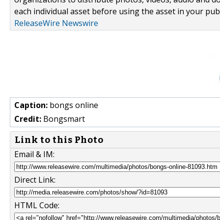
each individual asset before using the asset in your publ
ReleaseWire Newswire
Caption:
bongs online
Credit:
Bongsmart
Link to this Photo
Email & IM:
Direct Link:
HTML Code: