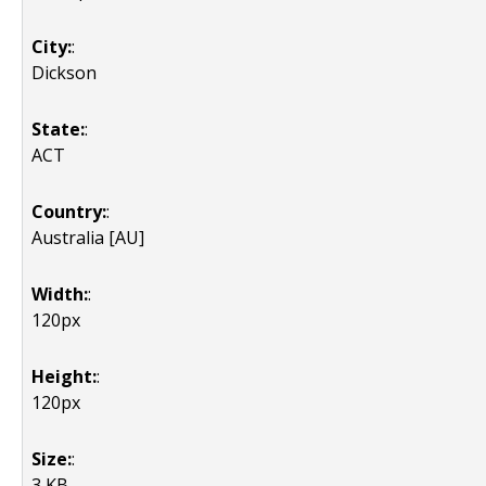
City:
:
Dickson
State:
:
ACT
Country:
:
Australia [AU]
Width:
:
120px
Height:
:
120px
Size:
:
3 KB