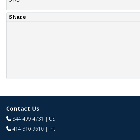
Share
Contact Us
844-499-4731
| US
414-310-9610
| Int