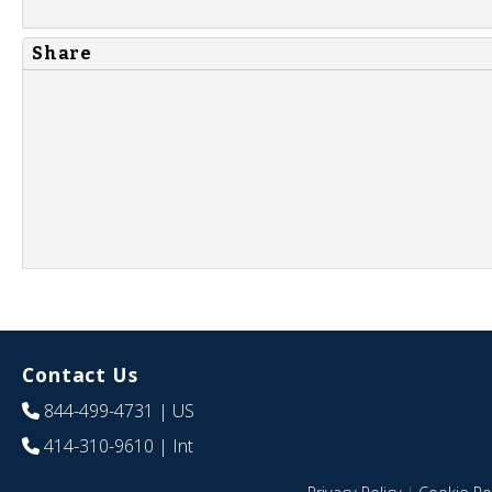
Share
Contact Us
844-499-4731
| US
414-310-9610
| Int