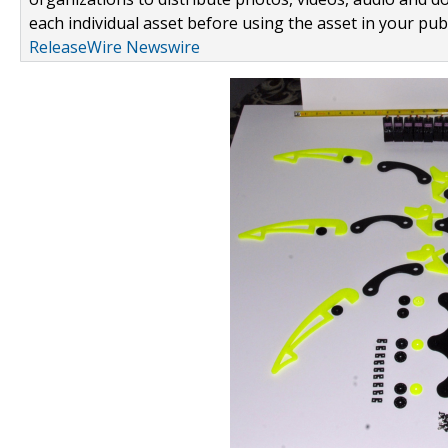
each individual asset before using the asset in your publ
ReleaseWire Newswire