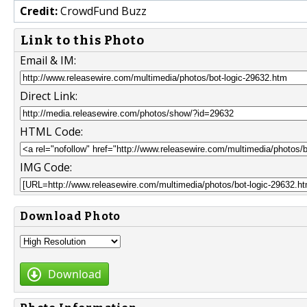
Credit:
CrowdFund Buzz
Link to this Photo
Email & IM:
Direct Link:
HTML Code:
IMG Code:
Download Photo
Download