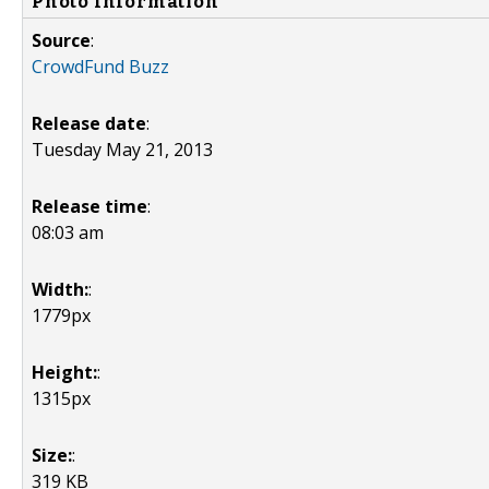
Photo Information
Source
:
CrowdFund Buzz
Release date
:
Tuesday May 21, 2013
Release time
:
08:03 am
Width:
:
1779px
Height:
:
1315px
Size:
:
319 KB