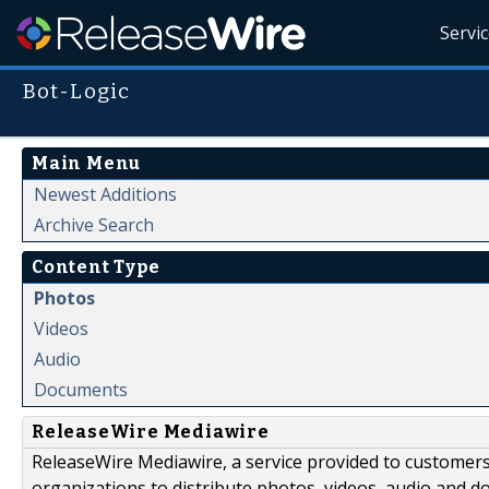
Servi
Bot-Logic
Main Menu
Newest Additions
Archive Search
Content Type
Photos
Videos
Audio
Documents
ReleaseWire Mediawire
ReleaseWire Mediawire, a service provided to customer
organizations to distribute photos, videos, audio and 