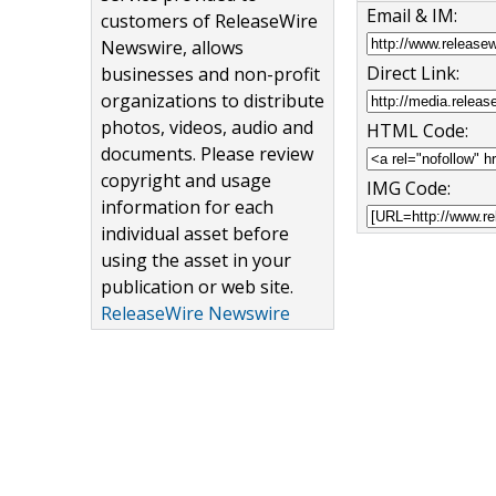
Email & IM:
customers of ReleaseWire
Newswire, allows
Direct Link:
businesses and non-profit
organizations to distribute
photos, videos, audio and
HTML Code:
documents. Please review
copyright and usage
IMG Code:
information for each
individual asset before
using the asset in your
publication or web site.
ReleaseWire Newswire