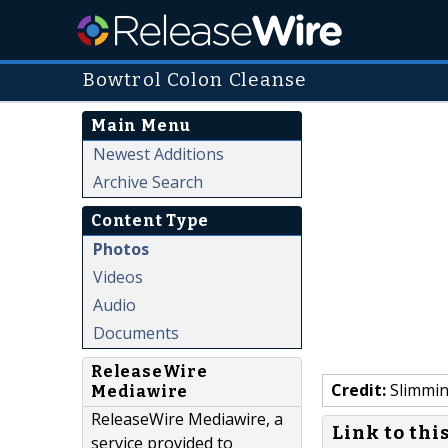
Bowtrol Colon Cleanse
Main Menu
Newest Additions
Archive Search
Content Type
Photos
Videos
Audio
Documents
ReleaseWire
Credit:
Slimmin
Mediawire
ReleaseWire Mediawire, a
Link to thi
service provided to