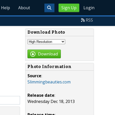
Help
About
Sign Up
Login
RSS
Download Photo
Download
Photo Information
Source
:
Slimmingbeauties.com
Release date
:
Wednesday Dec 18, 2013
Release time
: