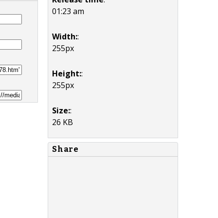
01:23 am
Width:
:
255px
Height:
:
255px
Size:
:
26 KB
Share