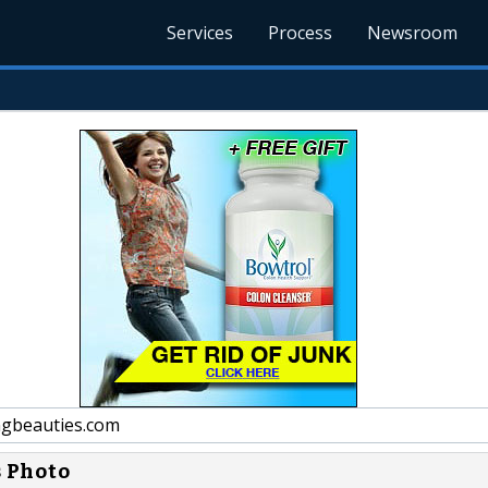
Services
Process
Newsroom
gbeauties.com
s Photo