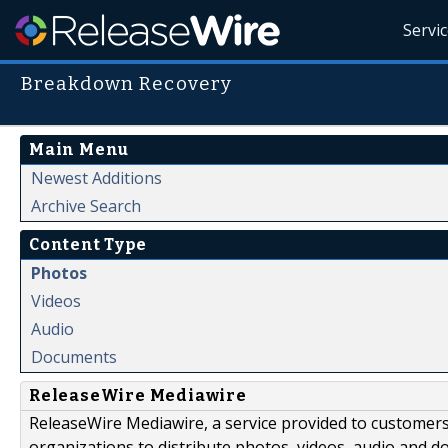
Servi
Breakdown Recovery
Main Menu
Newest Additions
Archive Search
Content Type
Photos
Videos
Audio
Documents
ReleaseWire Mediawire
ReleaseWire Mediawire, a service provided to customer
organizations to distribute photos, videos, audio and 