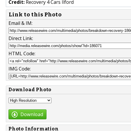
Credit:
Recovery 4 Cars Ilford
Link to this Photo
Email & IM:
Direct Link:
HTML Code:
IMG Code:
Download Photo
Download
Photo Information