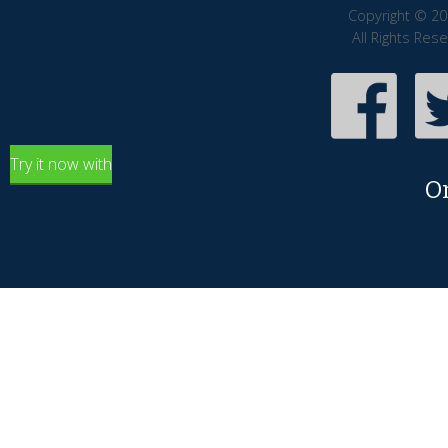
Copyright © 20
All Rights Res
Try it now with
O