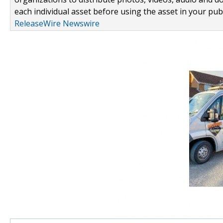
each individual asset before using the asset in your publ
ReleaseWire Newswire