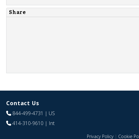
Share
Contact Us
844-499-4731
| US
414-310-9610
| Int
Privacy Policy
|
Cookie Pol