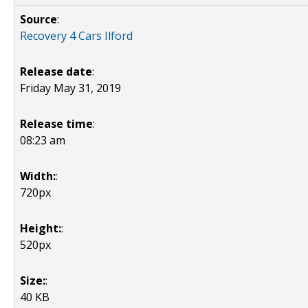
Source
:
Recovery 4 Cars Ilford
Release date
:
Friday May 31, 2019
Release time
:
08:23 am
Width:
:
720px
Height:
:
520px
Size:
:
40 KB