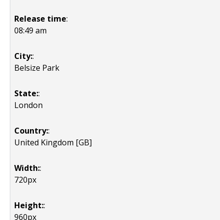
Release time
:
08:49 am
City:
:
Belsize Park
State:
:
London
Country:
:
United Kingdom [GB]
Width:
:
720px
Height:
:
960px