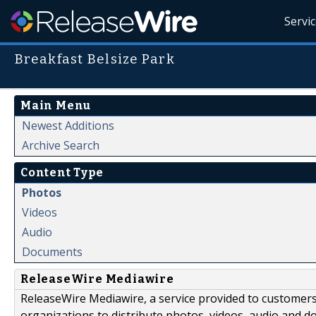
Servi
Breakfast Belsize Park
Main Menu
Newest Additions
Archive Search
Content Type
Photos
Videos
Audio
Documents
ReleaseWire Mediawire
ReleaseWire Mediawire, a service provided to customer
organizations to distribute photos, videos, audio and 