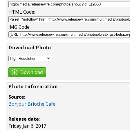
HTML Code:
IMG Code:
Download Photo
Download
Photo Information
Source
:
Bonjour Brioche Cafe
Release date
:
Friday Jan 6, 2017