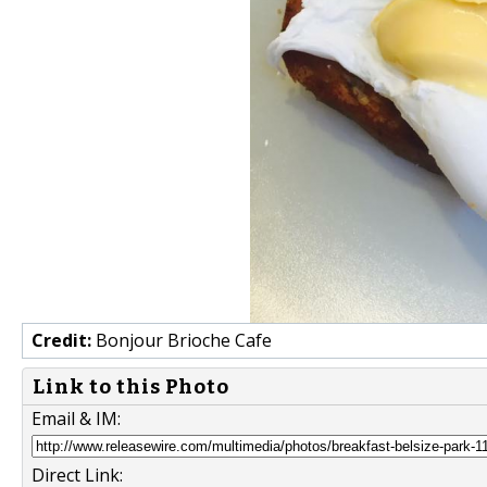
Credit:
Bonjour Brioche Cafe
Link to this Photo
Email & IM:
Direct Link: