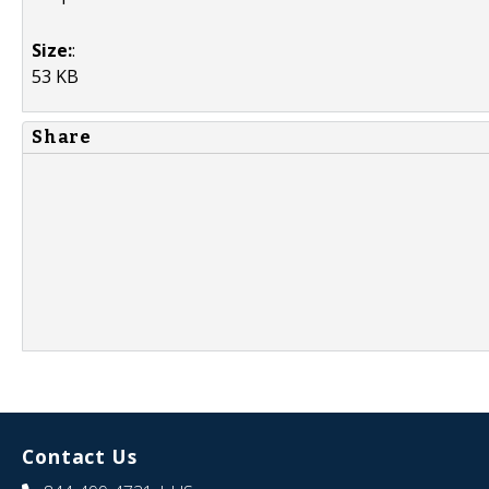
Size:
:
53 KB
Share
Contact Us