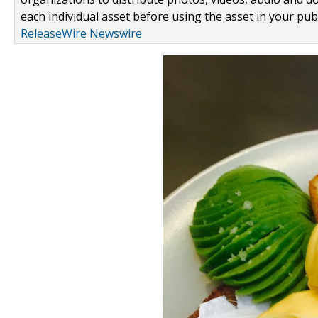
each individual asset before using the asset in your publ
ReleaseWire Newswire