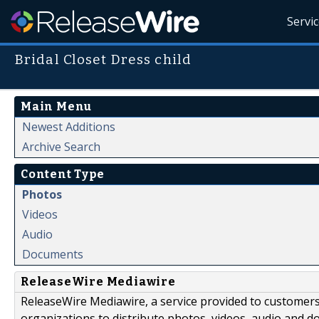
Servi
Bridal Closet Dress child
Main Menu
Newest Additions
Archive Search
Content Type
Photos
Videos
Audio
Documents
ReleaseWire Mediawire
ReleaseWire Mediawire, a service provided to customer
organizations to distribute photos, videos, audio and 