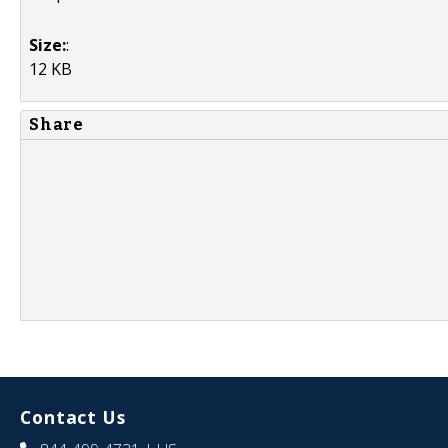
Size:
:
12 KB
Share
Contact Us