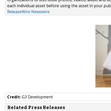
each individual asset before using the asset in your publ
ReleaseWire Newswire
Credit:
G3 Development
Related Press Releases