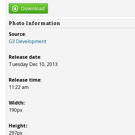
Download
Photo Information
Source
:
G3 Development
Release date
:
Tuesday Dec 10, 2013
Release time
:
11:22 am
Width:
:
190px
Height:
:
297px