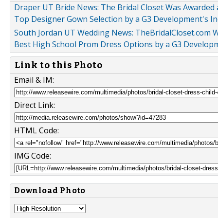
Draper UT Bride News: The Bridal Closet Was Awarded 
Top Designer Gown Selection by a G3 Development's In
South Jordan UT Wedding News: TheBridalCloset.com Wi
Best High School Prom Dress Options by a G3 Developme
Link to this Photo
Email & IM:
Direct Link:
HTML Code:
IMG Code:
Download Photo