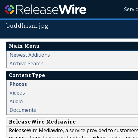
Servi
buddhism.jpg
Main Menu
Newest Additions
Archive Search
Content Type
Photos
Videos
Audio
Documents
ReleaseWire Mediawire
ReleaseWire Mediawire, a service provided to customer
organizations to distribute photos, videos, audio and 