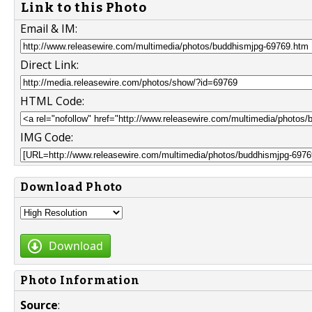
Link to this Photo
Email & IM:
Direct Link:
HTML Code:
IMG Code:
Download Photo
Download
Photo Information
Source
: