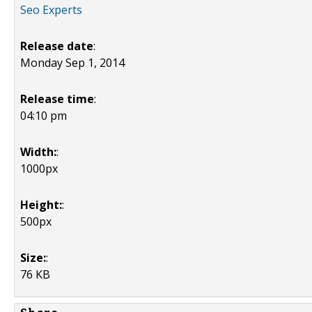
Seo Experts
Release date
:
Monday Sep 1, 2014
Release time
:
04:10 pm
Width:
:
1000px
Height:
:
500px
Size:
:
76 KB