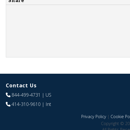
Share
Contact Us
844-499-4731
| US
414-310-9610
| Int
Privacy Policy
|
Cookie Pol
Copyright © 20
All Rights Res