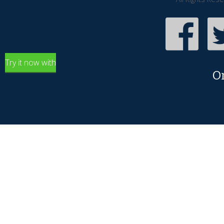
Try it now with
O