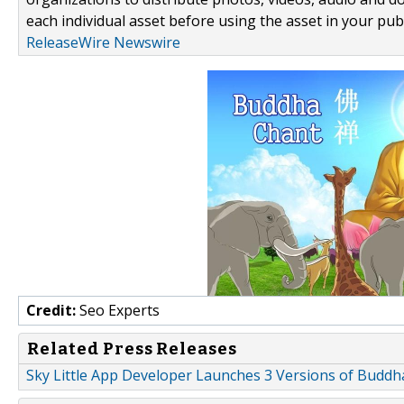
each individual asset before using the asset in your publ
ReleaseWire Newswire
Credit:
Seo Experts
Related Press Releases
Sky Little App Developer Launches 3 Versions of Buddh