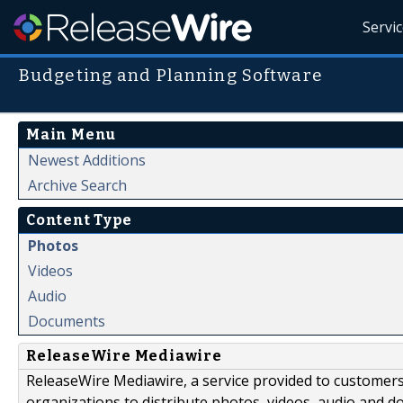
Servi
Budgeting and Planning Software
Main Menu
Newest Additions
Archive Search
Content Type
Photos
Videos
Audio
Documents
ReleaseWire Mediawire
ReleaseWire Mediawire, a service provided to customer
organizations to distribute photos, videos, audio and 