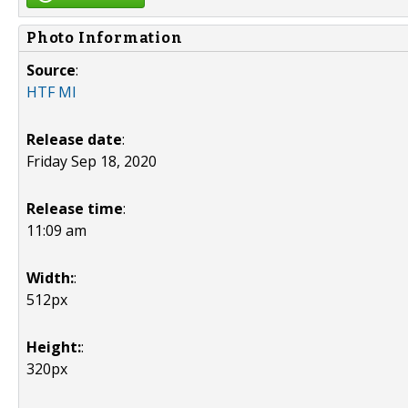
Photo Information
Source
:
HTF MI
Release date
:
Friday Sep 18, 2020
Release time
:
11:09 am
Width:
:
512px
Height:
:
320px