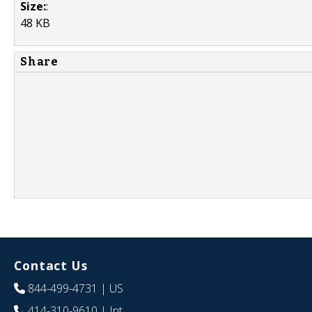
Size:
:
48 KB
Share
Contact Us
844-499-4731
| US
414-310-9610
| Int