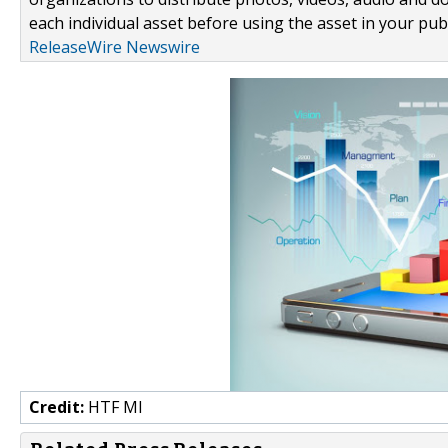
each individual asset before using the asset in your publ
ReleaseWire Newswire
Credit:
HTF MI