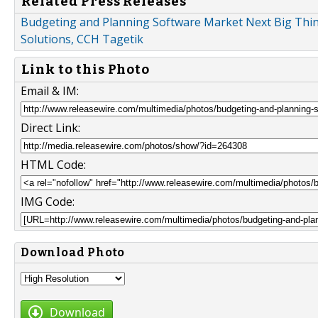
Related Press Releases
Budgeting and Planning Software Market Next Big Thing
Solutions, CCH Tagetik
Link to this Photo
Email & IM:
Direct Link:
HTML Code:
IMG Code:
Download Photo
Download