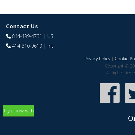
Contact Us
844-499-4731
| US
414-310-9610
| Int
Privacy Policy
|
Cookie Pol
Copyright © 20
All Rights Res
Try it now with
O