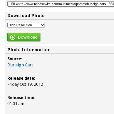
Download Photo
Download
Photo Information
Source
:
Burleigh Cars
Release date
:
Friday Oct 19, 2012
Release time
:
01:01 am