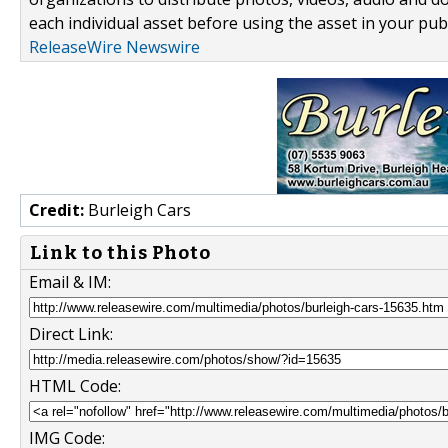
each individual asset before using the asset in your publ
ReleaseWire Newswire
Credit:
Burleigh Cars
Link to this Photo
Email & IM:
Direct Link:
HTML Code:
IMG Code: