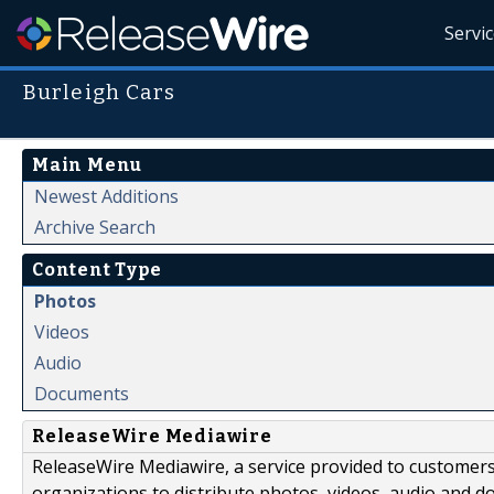
Servi
Burleigh Cars
Main Menu
Newest Additions
Archive Search
Content Type
Photos
Videos
Audio
Documents
ReleaseWire Mediawire
ReleaseWire Mediawire, a service provided to customer
organizations to distribute photos, videos, audio and 