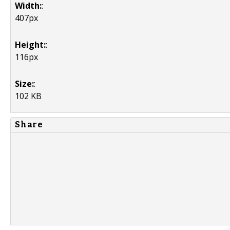
Width:
:
407px
Height:
:
116px
Size:
:
102 KB
Share