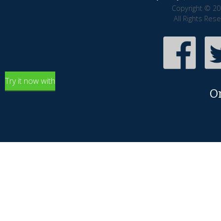
Copyright © 20
All Rights Res
Try it now with
O