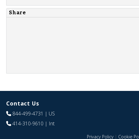
Share
Contact Us
844-499-4731
| US
414-310-9610
| Int
Privacy Policy
|
Cookie Pol