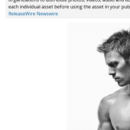
each individual asset before using the asset in your publ
ReleaseWire Newswire