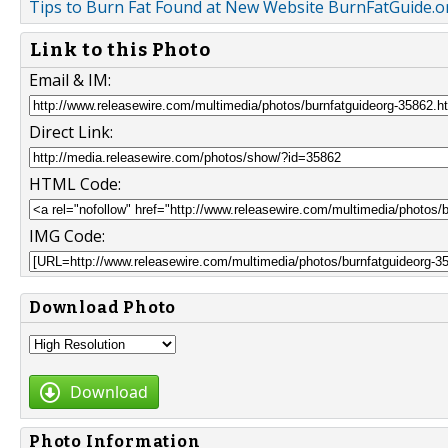
Tips to Burn Fat Found at New Website BurnFatGuide.o
Link to this Photo
Email & IM:
Direct Link:
HTML Code:
IMG Code:
Download Photo
Download
Photo Information