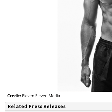
Credit:
Eleven Eleven Media
Related Press Releases