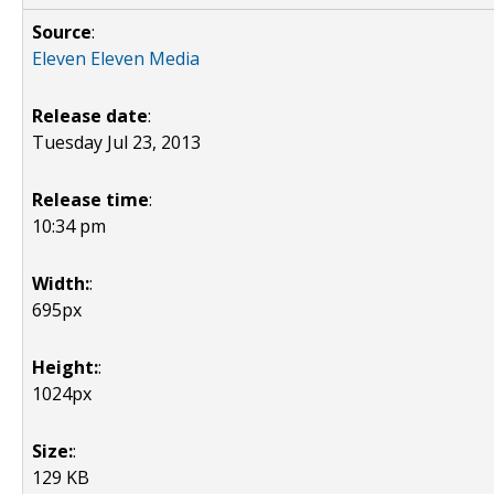
Source
:
Eleven Eleven Media
Release date
:
Tuesday Jul 23, 2013
Release time
:
10:34 pm
Width:
:
695px
Height:
:
1024px
Size:
:
129 KB