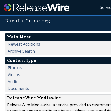
Servi
BurnFatGuide.org
Main Menu
Newest Additions
Archive Search
Content Type
Photos
Videos
Audio
Documents
ReleaseWire Mediawire
ReleaseWire Mediawire, a service provided to customer
organizations to distribute photos, videos, audio and 