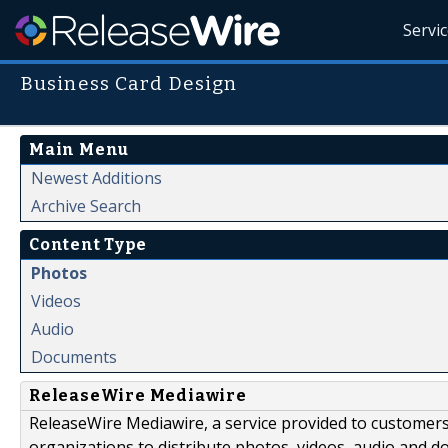
Servi
Business Card Design
Main Menu
Newest Additions
Archive Search
Content Type
Photos
Videos
Audio
Documents
ReleaseWire Mediawire
ReleaseWire Mediawire, a service provided to customer
organizations to distribute photos, videos, audio and 