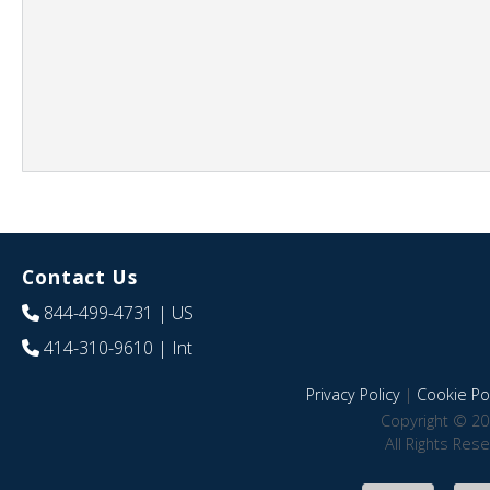
Contact Us
844-499-4731
| US
414-310-9610
| Int
Privacy Policy
|
Cookie Pol
Copyright © 20
All Rights Res