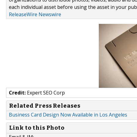
each individual asset before using the asset in your publ
ReleaseWire Newswire
Credit:
Expert SEO Corp
Related Press Releases
Business Card Design Now Available in Los Angeles
Link to this Photo
Email & IM: