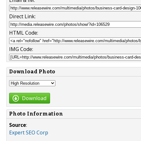
Direct Link:
HTML Code:
IMG Code:
Download Photo
Download
Photo Information
Source
:
Expert SEO Corp