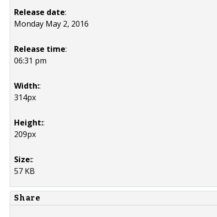
Release date
:
Monday May 2, 2016
Release time
:
06:31 pm
Width:
:
314px
Height:
:
209px
Size:
:
57 KB
Share