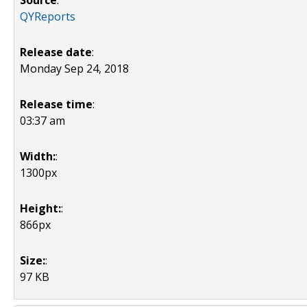
Source
:
QYReports
Release date
:
Monday Sep 24, 2018
Release time
:
03:37 am
Width:
:
1300px
Height:
:
866px
Size:
:
97 KB