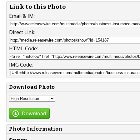
Link to this Photo
Email & IM:
Direct Link:
HTML Code:
IMG Code:
Download Photo
Download
Photo Information