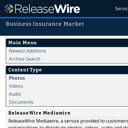
Servi
Business Insurance Market
Main Menu
Newest Additions
Archive Search
Content Type
Photos
Videos
Audio
Documents
ReleaseWire Mediawire
ReleaseWire Mediawire, a service provided to customer
organizations to distribute photos, videos, audio and 