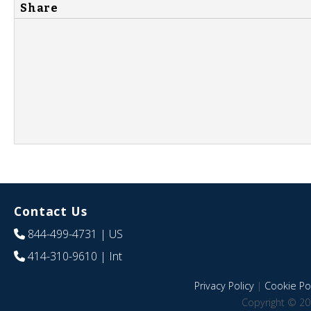
Share
Contact Us
844-499-4731
| US
414-310-9610
| Int
Privacy Policy
|
Cookie Pol
Copyright © 20