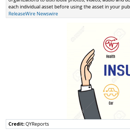
each individual asset before using the asset in your publ
ReleaseWire Newswire
Credit:
QYReports