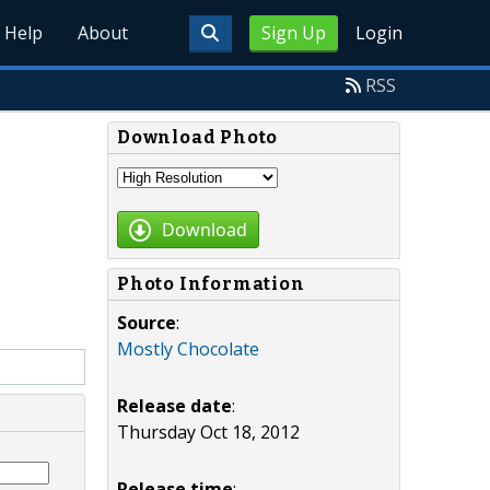
Help
About
Sign Up
Login
RSS
Download Photo
Download
Photo Information
Source
:
Mostly Chocolate
Release date
:
Thursday Oct 18, 2012
Release time
: