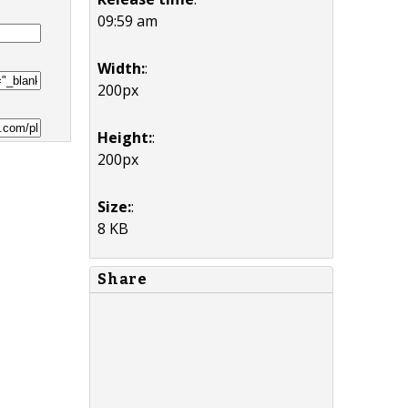
09:59 am
Width:
:
200px
Height:
:
200px
Size:
:
8 KB
Share