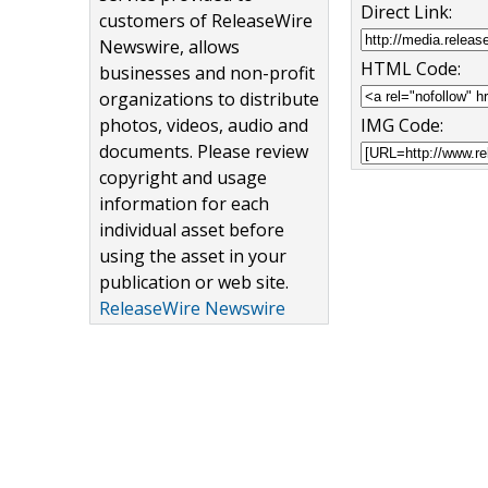
Direct Link:
customers of ReleaseWire
Newswire, allows
HTML Code:
businesses and non-profit
organizations to distribute
photos, videos, audio and
IMG Code:
documents. Please review
copyright and usage
information for each
individual asset before
using the asset in your
publication or web site.
ReleaseWire Newswire