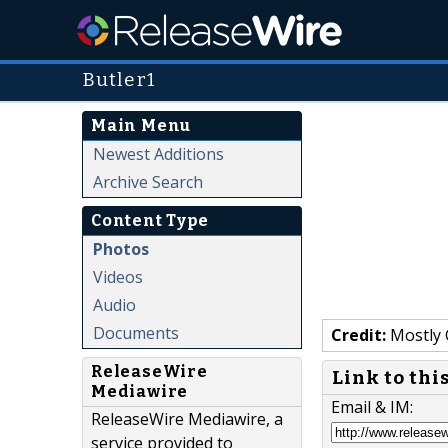
Butler1
Main Menu
Newest Additions
Archive Search
Content Type
Photos
Videos
Audio
Documents
Credit:
Mostly 
ReleaseWire
Link to thi
Mediawire
Email & IM:
ReleaseWire Mediawire, a
service provided to