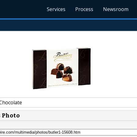
Services
Process
Newsroom
Chocolate
s Photo