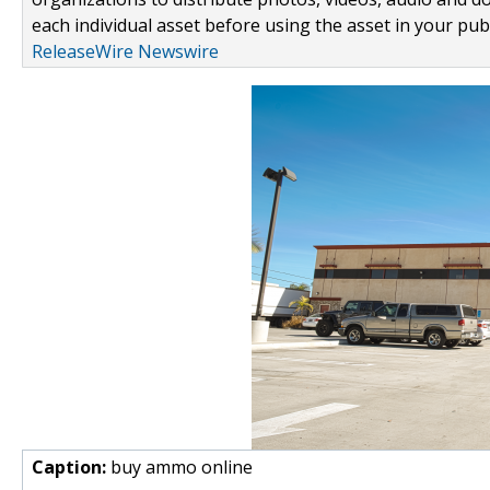
each individual asset before using the asset in your publ
ReleaseWire Newswire
Caption:
buy ammo online