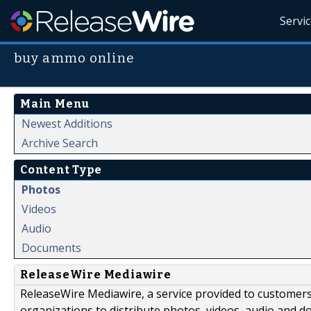
Servi
buy ammo online
Main Menu
Newest Additions
Archive Search
Content Type
Photos
Videos
Audio
Documents
ReleaseWire Mediawire
ReleaseWire Mediawire, a service provided to customer
organizations to distribute photos, videos, audio and 