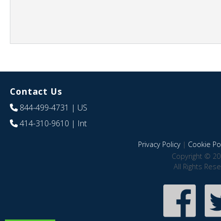
Contact Us
844-499-4731
| US
414-310-9610
| Int
Privacy Policy
|
Cookie Pol
Copyright © 20
All Rights Res