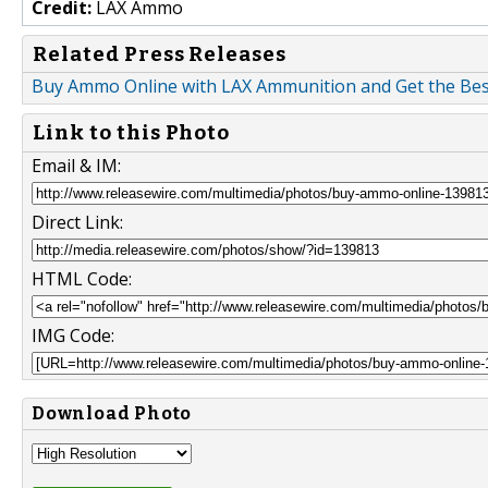
Credit:
LAX Ammo
Related Press Releases
Buy Ammo Online with LAX Ammunition and Get the Best 
Link to this Photo
Email & IM:
Direct Link:
HTML Code:
IMG Code:
Download Photo