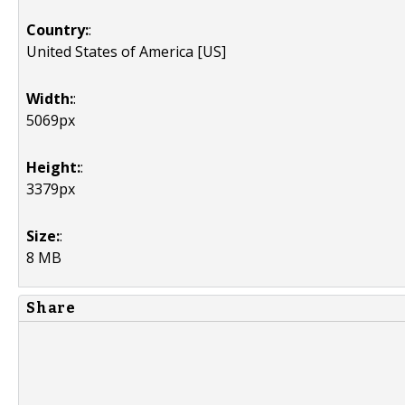
Country:
:
United States of America [US]
Width:
:
5069px
Height:
:
3379px
Size:
:
8 MB
Share