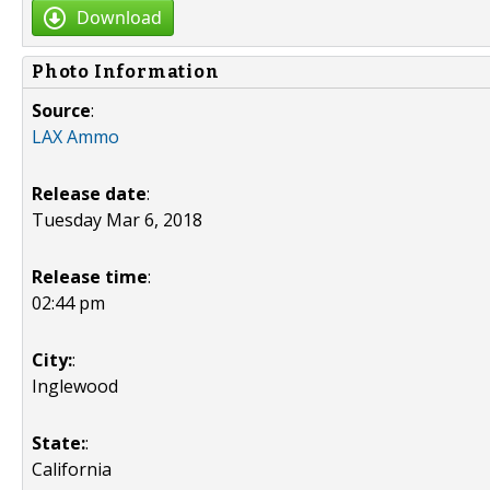
Download
Photo Information
Source
:
LAX Ammo
Release date
:
Tuesday Mar 6, 2018
Release time
:
02:44 pm
City:
:
Inglewood
State:
:
California