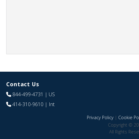
Contact Us
844-499-4731
| US
414-310-9610
| Int
Privacy Policy
|
Cookie Pol
Copyright © 20
All Rights Res