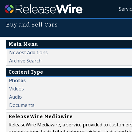
Servi
Buy and Sell Cars
Main Menu
Newest Additions
Archive Search
Content Type
Photos
Videos
Audio
Documents
ReleaseWire Mediawire
ReleaseWire Mediawire, a service provided to customer
organizations to distribute photos, videos, audio and 