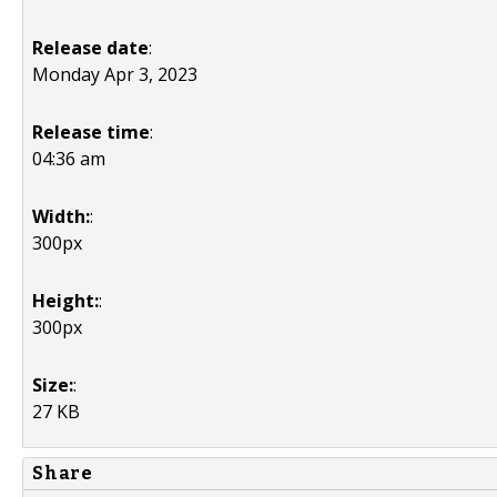
Release date
:
Monday Apr 3, 2023
Release time
:
04:36 am
Width:
:
300px
Height:
:
300px
Size:
:
27 KB
Share