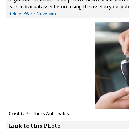
each individual asset before using the asset in your publ
ReleaseWire Newswire
Credit:
Brothers Auto Sales
Link to this Photo