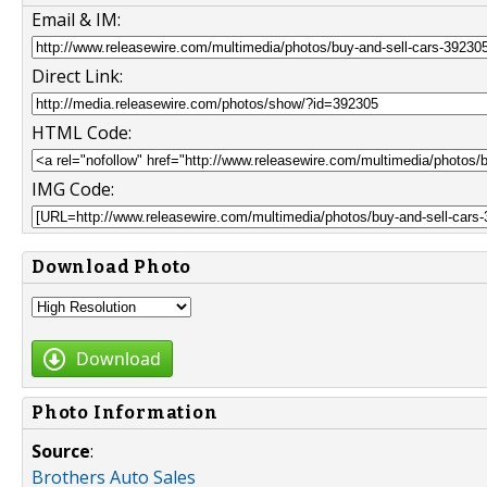
Email & IM:
Direct Link:
HTML Code:
IMG Code:
Download Photo
Download
Photo Information
Source
:
Brothers Auto Sales