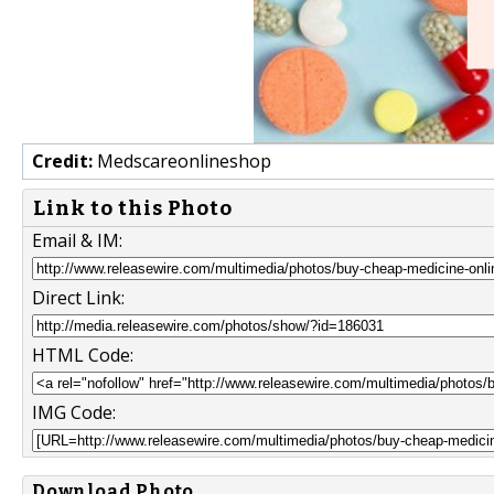
Credit:
Medscareonlineshop
Link to this Photo
Email & IM:
Direct Link:
HTML Code:
IMG Code:
Download Photo