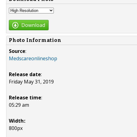
Download
Photo Information
Source
:
Medscareonlineshop
Release date
:
Friday May 31, 2019
Release time
:
05:29 am
Width:
:
800px