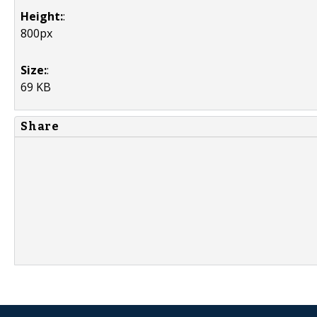
Height:
:
800px
Size:
:
69 KB
Share