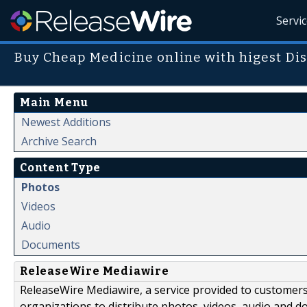
Servi
Buy Cheap Medicine online with higest Di
Main Menu
Newest Additions
Archive Search
Content Type
Photos
Videos
Audio
Documents
ReleaseWire Mediawire
ReleaseWire Mediawire, a service provided to customer
organizations to distribute photos, videos, audio and 