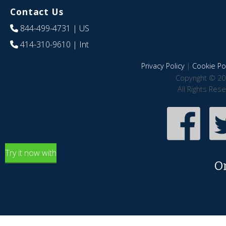
Contact Us
844-499-4731
| US
414-310-9610
| Int
Privacy Policy
|
Cookie Pol
Copyright © 20
All Rights Res
Try it now with
O