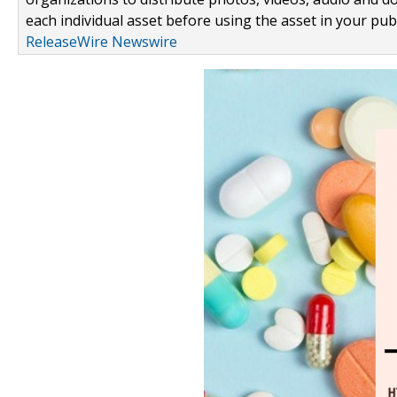
each individual asset before using the asset in your publ
ReleaseWire Newswire