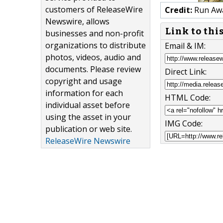
customers of ReleaseWire
Credit:
Run Awa
Newswire, allows
Link to thi
businesses and non-profit
organizations to distribute
Email & IM:
photos, videos, audio and
documents. Please review
Direct Link:
copyright and usage
information for each
HTML Code:
individual asset before
using the asset in your
IMG Code:
publication or web site.
ReleaseWire Newswire