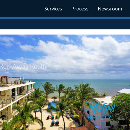
Services
Process
Newsroom