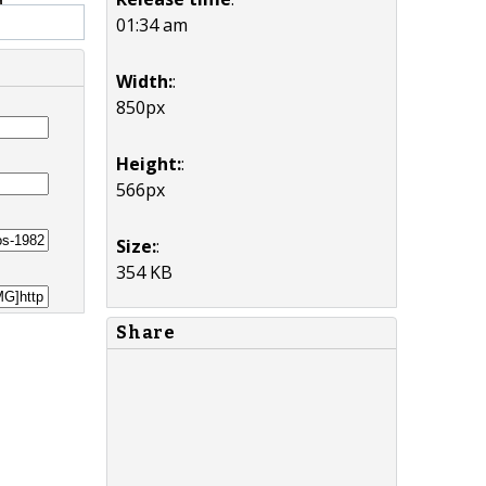
01:34 am
Width:
:
850px
Height:
:
566px
Size:
:
354 KB
Share