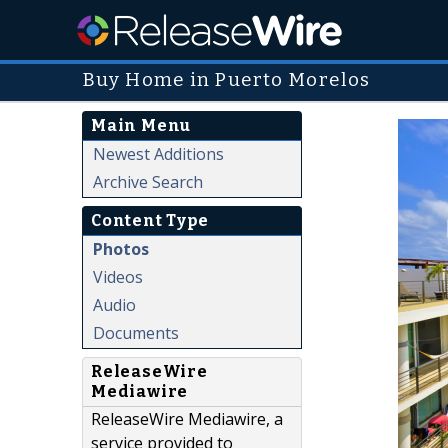
Buy Home in Puerto Morelos
Main Menu
Newest Additions
Archive Search
Content Type
Photos
Videos
Audio
Documents
ReleaseWire
Mediawire
ReleaseWire Mediawire, a
service provided to