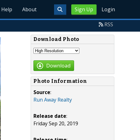
Help
About
Sign Up
Login
RSS
Download Photo
Download
Photo Information
Source
:
Run Away Realty
Release date
:
Friday Sep 20, 2019
Release time
: