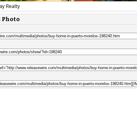
y Realty
s Photo