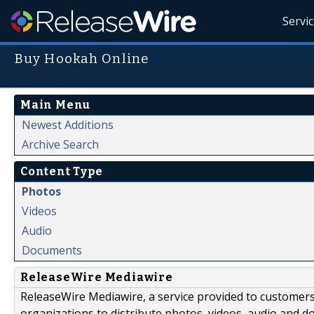
Servi
Buy Hookah Online
Main Menu
Newest Additions
Archive Search
Content Type
Photos
Videos
Audio
Documents
ReleaseWire Mediawire
ReleaseWire Mediawire, a service provided to customer
organizations to distribute photos, videos, audio and 