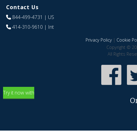
Contact Us
844-499-4731
| US
414-310-9610
| Int
Privacy Policy
|
Cookie Pol
Copyright © 20
All Rights Res
Try it now with
O