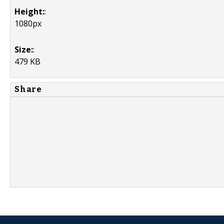
Height:
:
1080px
Size:
:
479 KB
Share