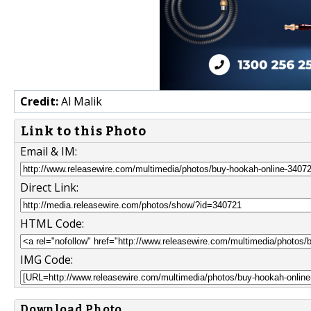
Credit:
Al Malik
Link to this Photo
Email & IM:
Direct Link:
HTML Code:
IMG Code:
Download Photo