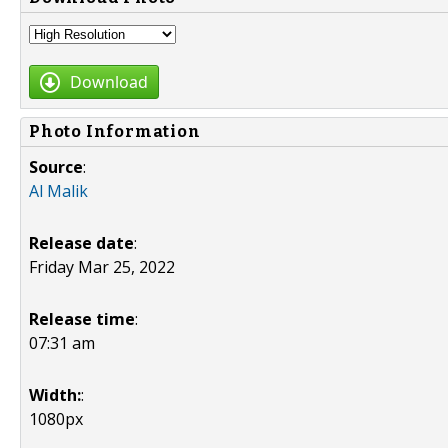
Download
Photo Information
Source
:
Al Malik
Release date
:
Friday Mar 25, 2022
Release time
:
07:31 am
Width:
:
1080px