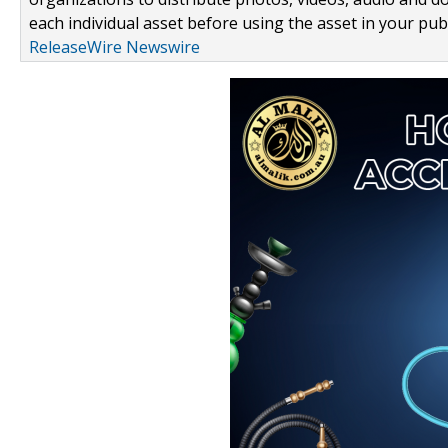
each individual asset before using the asset in your publ
ReleaseWire Newswire