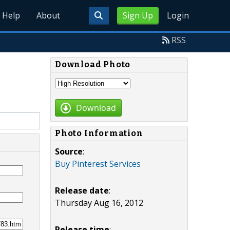
Help
About
Sign Up
Login
RSS
Download Photo
Download
Photo Information
Source
:
Buy Pinterest Services
Release date
:
Thursday Aug 16, 2012
Release time
: