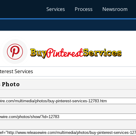
Services
Process
Newsroom
terest Services
s Photo