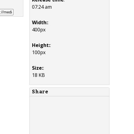
07:24 am
Width:
:
400px
Height:
:
100px
Size:
:
18 KB
Share