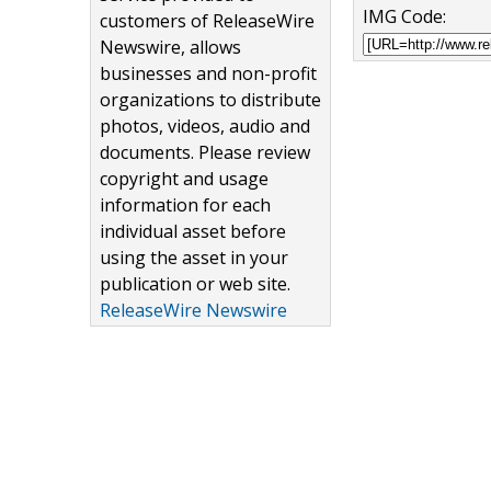
IMG Code:
customers of ReleaseWire
Newswire, allows
businesses and non-profit
organizations to distribute
photos, videos, audio and
documents. Please review
copyright and usage
information for each
individual asset before
using the asset in your
publication or web site.
ReleaseWire Newswire