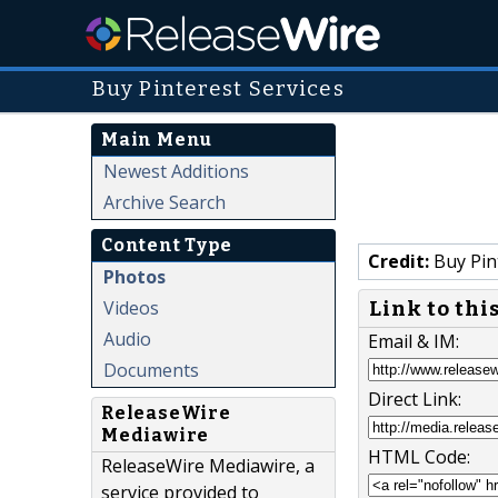
Buy Pinterest Services
Main Menu
Newest Additions
Archive Search
Content Type
Credit:
Buy Pin
Photos
Videos
Link to thi
Audio
Email & IM:
Documents
Direct Link:
ReleaseWire
Mediawire
HTML Code:
ReleaseWire Mediawire, a
service provided to