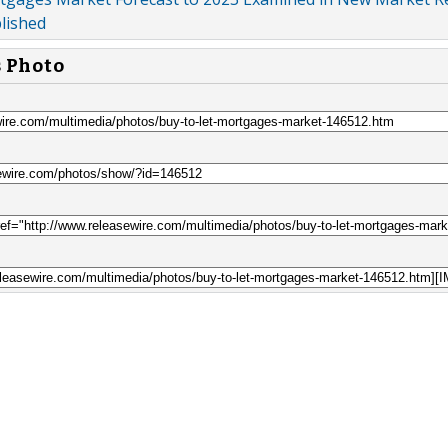
lished
s Photo