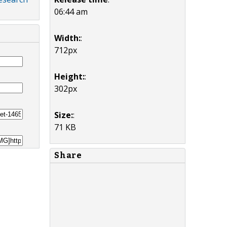
06:44 am
Width:
:
712px
Height:
:
302px
Size:
:
71 KB
Share