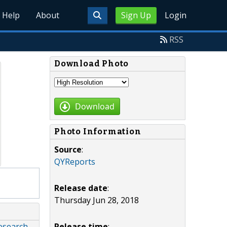
Help
About
Sign Up
Login
RSS
Download Photo
Download
Photo Information
Source
:
QYReports
Release date
:
Thursday Jun 28, 2018
Release time
:
esearch