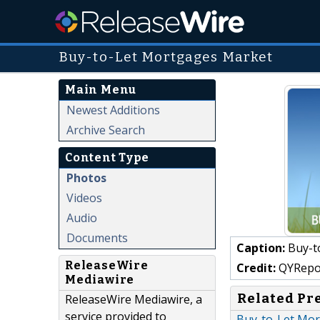
Buy-to-Let Mortgages Market
Main Menu
Newest Additions
Archive Search
Content Type
Photos
Videos
Audio
Documents
Caption:
Buy-t
ReleaseWire
Credit:
QYRepo
Mediawire
Related Pr
ReleaseWire Mediawire, a
service provided to
Buy-to-Let Mor