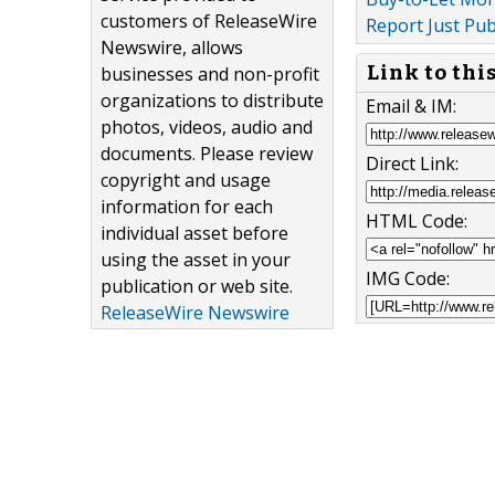
customers of ReleaseWire
Report Just Pub
Newswire, allows
Link to thi
businesses and non-profit
organizations to distribute
Email & IM:
photos, videos, audio and
documents. Please review
Direct Link:
copyright and usage
information for each
HTML Code:
individual asset before
using the asset in your
IMG Code:
publication or web site.
ReleaseWire Newswire