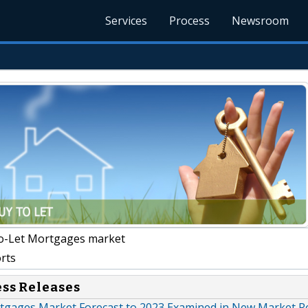
Services
Process
Newsroom
o-Let Mortgages market
rts
ess Releases
tgages Market Forecast to 2023 Examined in New Market R