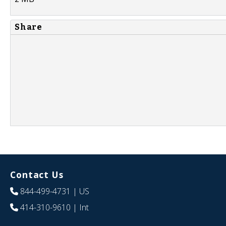
Share
Contact Us
844-499-4731
| US
414-310-9610
| Int