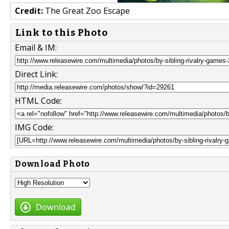
Credit:
The Great Zoo Escape
Link to this Photo
Email & IM:
Direct Link:
HTML Code:
IMG Code:
Download Photo
Download