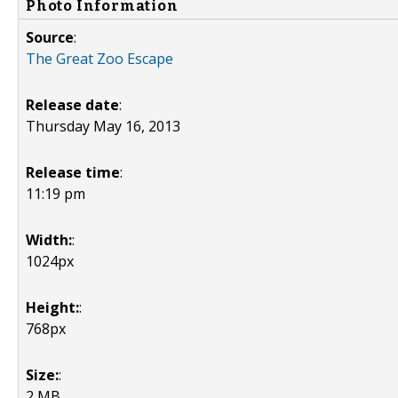
Photo Information
Source
:
The Great Zoo Escape
Release date
:
Thursday May 16, 2013
Release time
:
11:19 pm
Width:
:
1024px
Height:
:
768px
Size:
:
2 MB