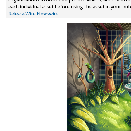
each individual asset before using the asset in your publ
ReleaseWire Newswire