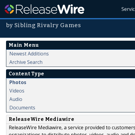
Servi
by Sibling Rivalry Games
Main Menu
Newest Additions
Archive Search
Content Type
Photos
Videos
Audio
Documents
ReleaseWire Mediawire
ReleaseWire Mediawire, a service provided to customer
organizations to distribute photos, videos, audio and 