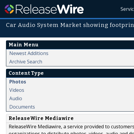
Servi
Car Audio System Market showing footprin
Main Menu
Newest Additions
Archive Search
Content Type
Photos
Videos
Audio
Documents
ReleaseWire Mediawire
ReleaseWire Mediawire, a service provided to customer
organizations to distribute photos, videos, audio and 