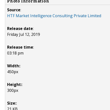
Photo Information
Source
:
HTF Market Intelligence Consulting Private Limited
Release date
:
Friday Jul 12, 2019
Release time
:
03:18 pm
Width:
:
450px
Height:
:
300px
Size:
:
21 KB