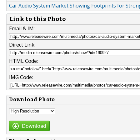
Car Audio System Market Showing Footprints for Strong
Link to this Photo
Email & IM:
Direct Link:
HTML Code:
IMG Code:
Download Photo
Download