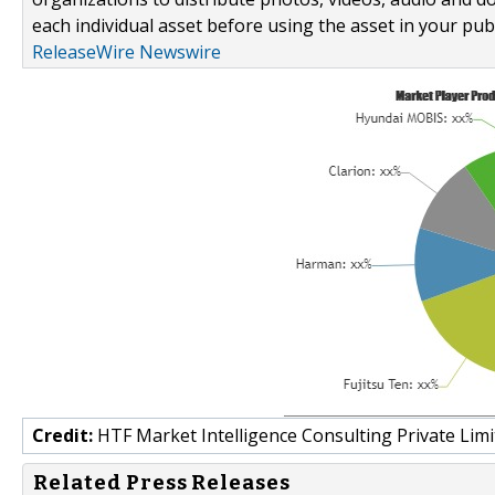
each individual asset before using the asset in your publ
ReleaseWire Newswire
Credit:
HTF Market Intelligence Consulting Private Limi
Related Press Releases