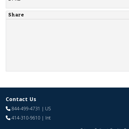
Share
Contact Us
844-499-4731
| US
414-310-9610
| Int