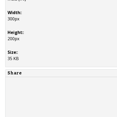
Width:
:
300px
Height:
:
200px
Size:
:
35 KB
Share