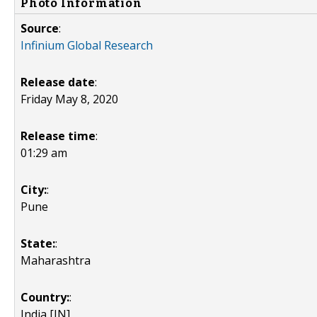
Photo Information
Source
:
Infinium Global Research
Release date
:
Friday May 8, 2020
Release time
:
01:29 am
City:
:
Pune
State:
:
Maharashtra
Country:
:
India [IN]