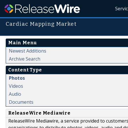
Servi
Cardiac Mapping Market
Main Menu
Newest Additions
Archive Search
Content Type
Photos
Videos
Audio
Documents
ReleaseWire Mediawire
ReleaseWire Mediawire, a service provided to customer
organizations to distribute photos, videos, audio and 