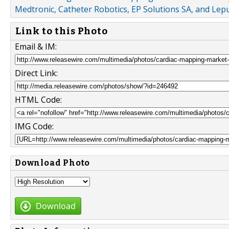
Medtronic, Catheter Robotics, EP Solutions SA, and Le
Link to this Photo
Email & IM:
Direct Link:
HTML Code:
IMG Code:
Download Photo
Download