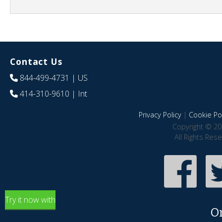
Contact Us
844-499-4731
| US
414-310-9610
| Int
Privacy Policy
|
Cookie Pol
Copyright © 20
All Rights Res
Try it now with
O