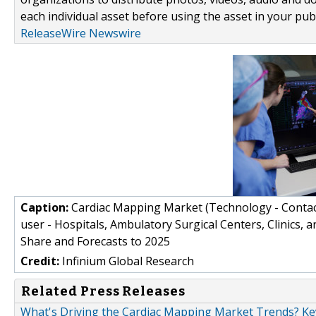
each individual asset before using the asset in your publ
ReleaseWire Newswire
Caption:
Cardiac Mapping Market (Technology - Conta
user - Hospitals, Ambulatory Surgical Centers, Clinics, a
Share and Forecasts to 2025
Credit:
Infinium Global Research
Related Press Releases
What's Driving the Cardiac Mapping Market Trends? Key