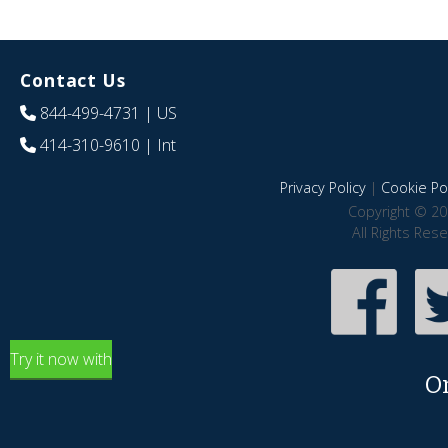
Contact Us
844-499-4731
| US
414-310-9610
| Int
Privacy Policy
|
Cookie Pol
Copyright © 20
All Rights Res
Try it now with
O