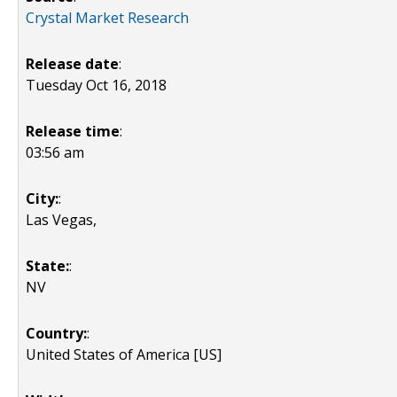
Crystal Market Research
Release date
:
Tuesday Oct 16, 2018
Release time
:
03:56 am
City:
:
Las Vegas,
State:
:
NV
Country:
:
United States of America [US]