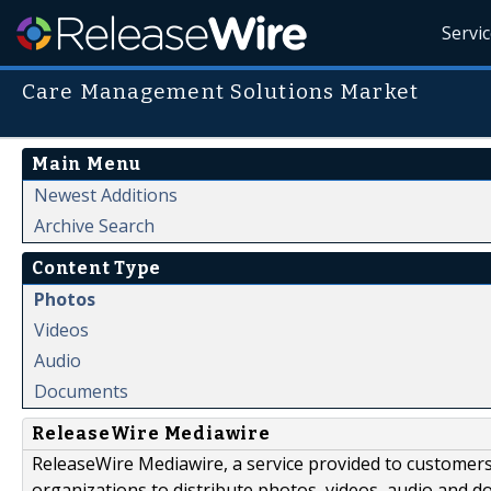
Servi
Care Management Solutions Market
Main Menu
Newest Additions
Archive Search
Content Type
Photos
Videos
Audio
Documents
ReleaseWire Mediawire
ReleaseWire Mediawire, a service provided to customer
organizations to distribute photos, videos, audio and 