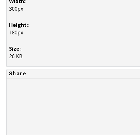
Width:
:
300px
Height:
:
180px
Size:
:
26 KB
Share