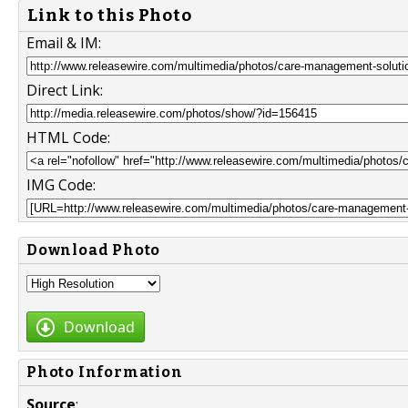
Link to this Photo
Email & IM:
Direct Link:
HTML Code:
IMG Code:
Download Photo
Download
Photo Information
Source
: