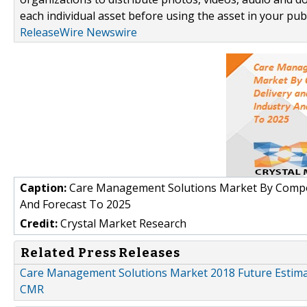
each individual asset before using the asset in your publ
ReleaseWire Newswire
Caption:
Care Management Solutions Market By Compone
And Forecast To 2025
Credit:
Crystal Market Research
Related Press Releases
Care Management Solutions Market 2018 Future Estimat
CMR