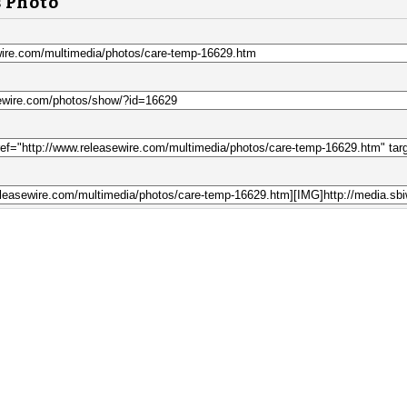
s Photo