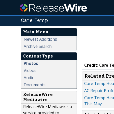
Care Temp
Main Menu
Newest Additions
Archive Search
Content Type
Photos
Credit:
Care T
Videos
Related Pr
Audio
Care Temp Heat
Documents
AC Repair Profe
ReleaseWire
Care Temp Heati
Mediawire
This May
ReleaseWire Mediawire, a
service provided to