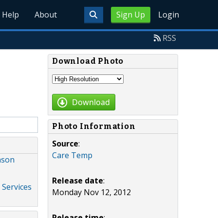
Help
About
Sign Up
Login
RSS
Download Photo
Download
Photo Information
Source
:
Care Temp
ason
Release date
:
 Services
Monday Nov 12, 2012
Release time
: