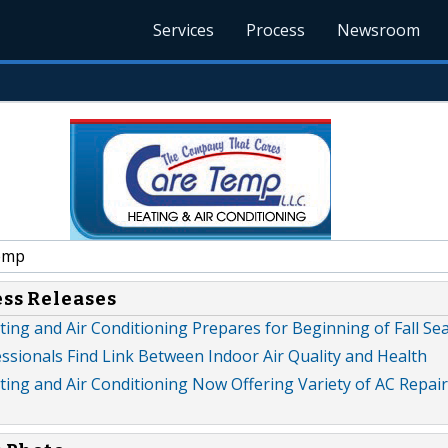
Services
Process
Newsroom
emp
ess Releases
ing and Air Conditioning Prepares for Beginning of Fall Se
ssionals Find Link Between Indoor Air Quality and Health
ng and Air Conditioning Now Offering Variety of AC Repair