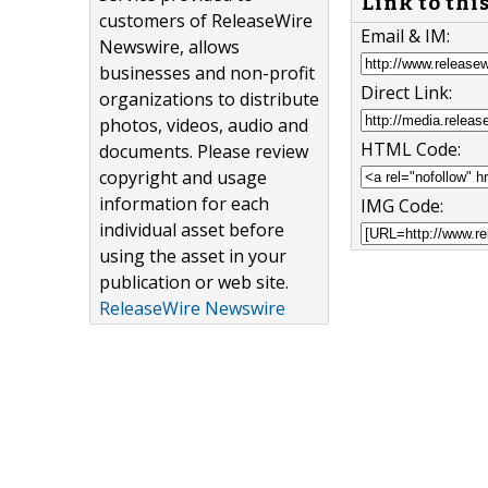
Link to thi
customers of ReleaseWire
Email & IM:
Newswire, allows
businesses and non-profit
Direct Link:
organizations to distribute
photos, videos, audio and
HTML Code:
documents. Please review
copyright and usage
information for each
IMG Code:
individual asset before
using the asset in your
publication or web site.
ReleaseWire Newswire