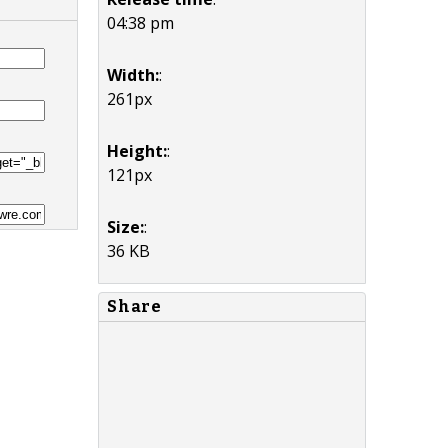
04:38 pm
Width:
:
261px
Height:
:
121px
Size:
:
36 KB
Share