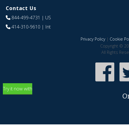
Contact Us
844-499-4731
| US
414-310-9610
| Int
Privacy Policy
|
Cookie Pol
Copyright © 20
All Rights Res
Try it now with
O