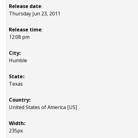
Release date
:
Thursday Jun 23, 2011
Release time
:
12:08 pm
City:
:
Humble
State:
:
Texas
Country:
:
United States of America [US]
Width:
:
235px