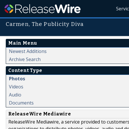
Servi
Carmen, The Publicity Diva
Main Menu
Newest Additions
Archive Search
Content Type
Photos
Videos
Audio
Documents
ReleaseWire Mediawire
ReleaseWire Mediawire, a service provided to customer
organizations to distribute photos, videos, audio and 