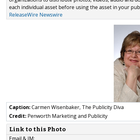
each individual asset before using the asset in your publ
ReleaseWire Newswire
Caption:
Carmen Wisenbaker, The Publicity Diva
Credit:
Penworth Marketing and Publicity
Link to this Photo
Email & IM: