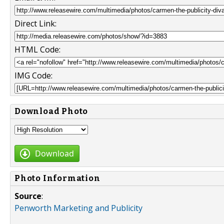
Direct Link:
HTML Code:
IMG Code:
Download Photo
Download
Photo Information
Source
:
Penworth Marketing and Publicity