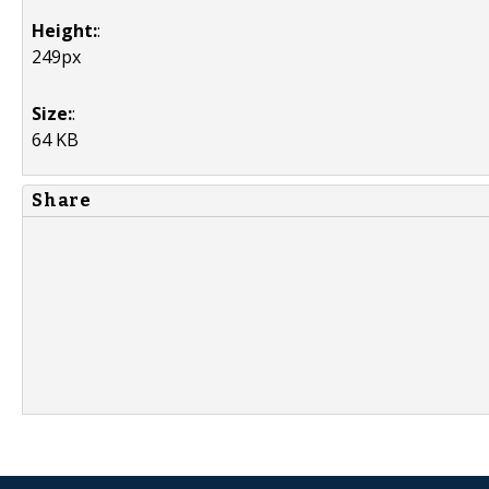
Height:
:
249px
Size:
:
64 KB
Share