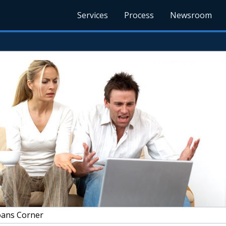
Services
Process
Newsroom
ans Corner