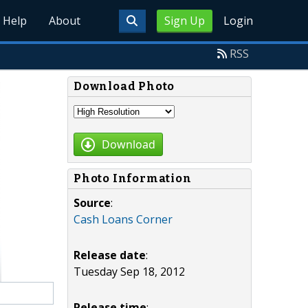
Help
About
Sign Up
Login
RSS
Download Photo
Download
Photo Information
Source
:
Cash Loans Corner
Release date
:
Tuesday Sep 18, 2012
Release time
: