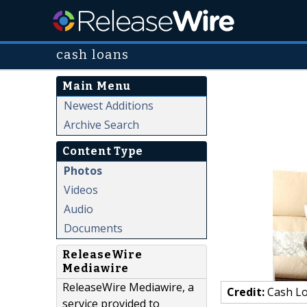
cash loans
Main Menu
Newest Additions
Archive Search
Content Type
Photos
Videos
Audio
Documents
ReleaseWire
Mediawire
ReleaseWire Mediawire, a
Credit:
Cash Lo
service provided to