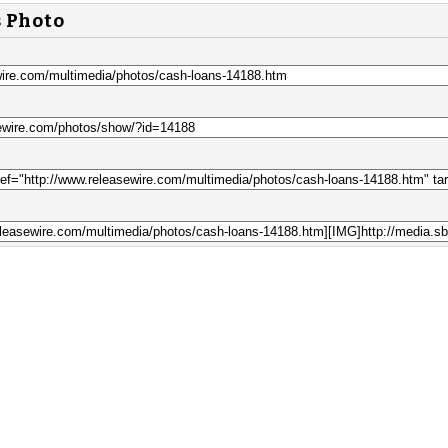
s Photo