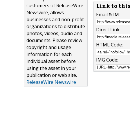
customers of ReleaseWire
Link to thi
Newswire, allows
Email & IM:
businesses and non-profit
organizations to distribute
Direct Link:
photos, videos, audio and
documents. Please review
HTML Code:
copyright and usage
information for each
IMG Code:
individual asset before
using the asset in your
publication or web site.
ReleaseWire Newswire