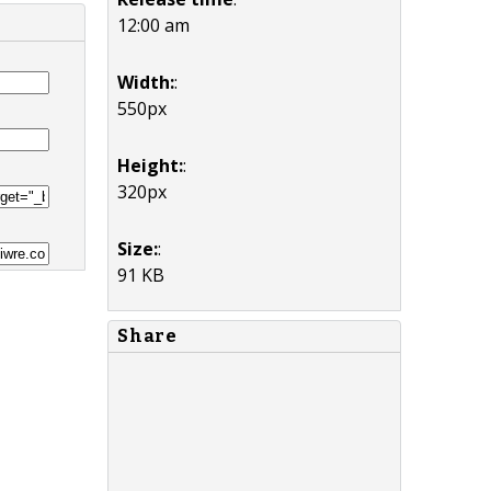
12:00 am
Width:
:
550px
Height:
:
320px
Size:
:
91 KB
Share